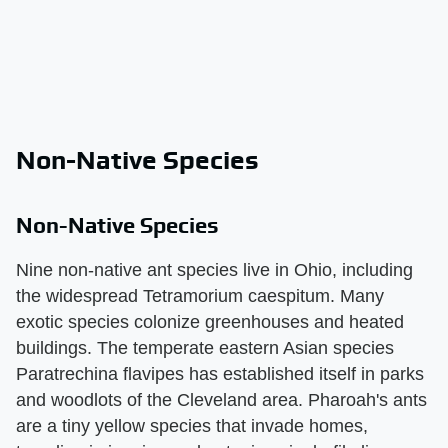
Non-Native Species
Non-Native Species
Nine non-native ant species live in Ohio, including
the widespread Tetramorium caespitum. Many
exotic species colonize greenhouses and heated
buildings. The temperate eastern Asian species
Paratrechina flavipes has established itself in parks
and woodlots of the Cleveland area. Pharoah's ants
are a tiny yellow species that invade homes,