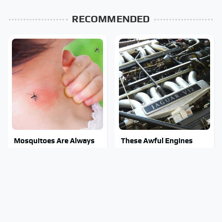
RECOMMENDED
Mosquitoes Are Always
These Awful Engines
Drawn To Humans Who
Should Never Have Left
Have This One Trait
The Factory