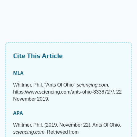
Cite This Article
MLA
Whitmer, Phil. "Ants Of Ohio"
sciencing.com
,
https://www.sciencing.com/ants-ohio-8338727/. 22
November 2019.
APA
Whitmer, Phil. (2019, November 22). Ants Of Ohio.
sciencing.com
. Retrieved from