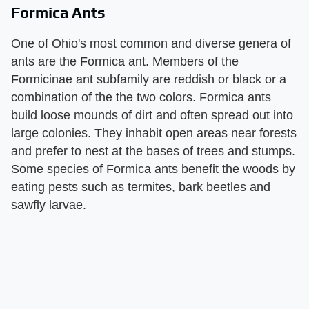
Formica Ants
One of Ohio's most common and diverse genera of
ants are the Formica ant. Members of the
Formicinae ant subfamily are reddish or black or a
combination of the the two colors. Formica ants
build loose mounds of dirt and often spread out into
large colonies. They inhabit open areas near forests
and prefer to nest at the bases of trees and stumps.
Some species of Formica ants benefit the woods by
eating pests such as termites, bark beetles and
sawfly larvae.