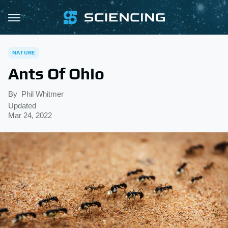
NATURE
Ants Of Ohio
By
Phil Whitmer
Updated
Mar 24, 2022