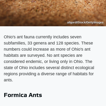
allgord/iStock/GettyImages
Ohio's ant fauna currently includes seven
subfamilies, 33 genera and 128 species. These
numbers could increase as more of Ohio's ant
habitats are surveyed. No ant species are
considered endemic, or living only in Ohio. The
state of Ohio includes several distinct ecological
regions providing a diverse range of habitats for
ants.
Formica Ants