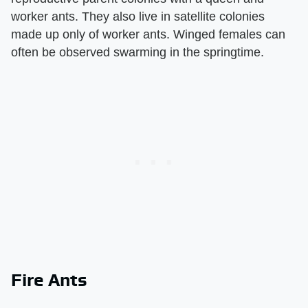
worker ants. They also live in satellite colonies
made up only of worker ants. Winged females can
often be observed swarming in the springtime.
Fire Ants