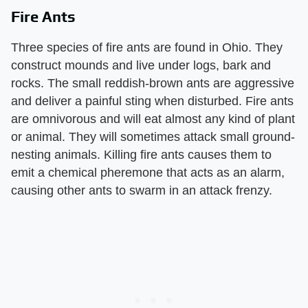
Fire Ants
Three species of fire ants are found in Ohio. They
construct mounds and live under logs, bark and
rocks. The small reddish-brown ants are aggressive
and deliver a painful sting when disturbed. Fire ants
are omnivorous and will eat almost any kind of plant
or animal. They will sometimes attack small ground-
nesting animals. Killing fire ants causes them to
emit a chemical pheremone that acts as an alarm,
causing other ants to swarm in an attack frenzy.