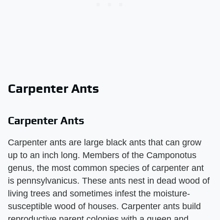
Carpenter Ants
Carpenter Ants
Carpenter ants are large black ants that can grow
up to an inch long. Members of the Camponotus
genus, the most common species of carpenter ant
is pennsylvanicus. These ants nest in dead wood of
living trees and sometimes infest the moisture-
susceptible wood of houses. Carpenter ants build
reproductive parent colonies with a queen and