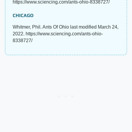
https://www.sciencing.com/ants-ohio-8338727/
CHICAGO
Whitmer, Phil. Ants Of Ohio last modified March 24,
2022. https://www.sciencing.com/ants-ohio-
8338727/