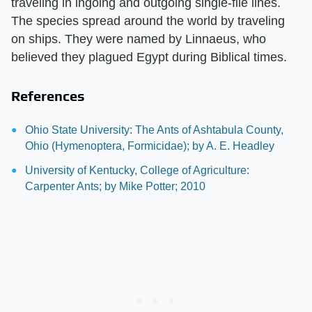
traveling in ingoing and outgoing single-file lines.
The species spread around the world by traveling
on ships. They were named by Linnaeus, who
believed they plagued Egypt during Biblical times.
References
Ohio State University: The Ants of Ashtabula County,
Ohio (Hymenoptera, Formicidae); by A. E. Headley
University of Kentucky, College of Agriculture:
Carpenter Ants; by Mike Potter; 2010