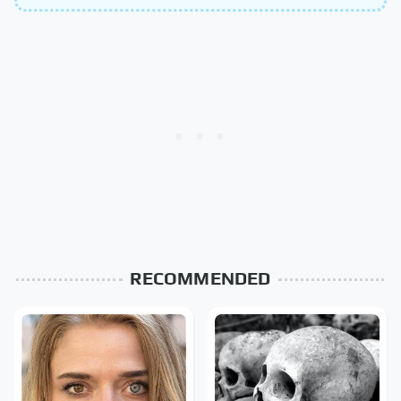
RECOMMENDED