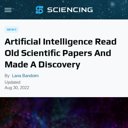
NEWS
Artificial Intelligence Read
Old Scientific Papers And
Made A Discovery
By
Lana Bandoim
Updated
Aug 30, 2022