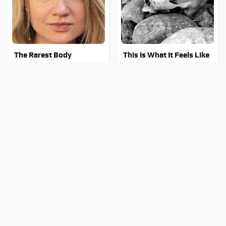
The Rarest Body
This Is What It Feels Like
Features Very Few
To Die, According To
People Have
Science
This Body Part Is Still
Clear Signs That
Active After Death,
Someone Is Secretly In
According To Science
Love With You