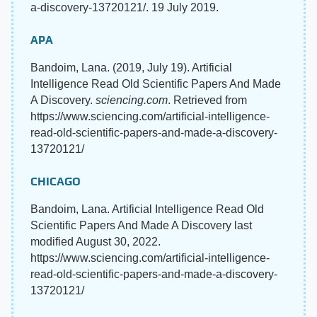
a-discovery-13720121/. 19 July 2019.
APA
Bandoim, Lana. (2019, July 19). Artificial
Intelligence Read Old Scientific Papers And Made
A Discovery.
sciencing.com
. Retrieved from
https://www.sciencing.com/artificial-intelligence-
read-old-scientific-papers-and-made-a-discovery-
13720121/
CHICAGO
Bandoim, Lana. Artificial Intelligence Read Old
Scientific Papers And Made A Discovery last
modified August 30, 2022.
https://www.sciencing.com/artificial-intelligence-
read-old-scientific-papers-and-made-a-discovery-
13720121/