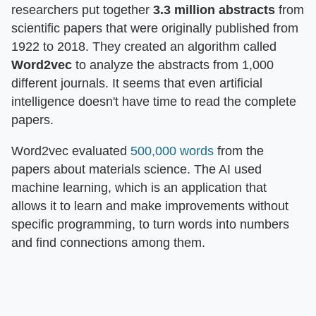
researchers put together
3.3 million
abstracts
from
scientific papers that were originally published from
1922 to 2018. They created an algorithm called
Word2vec
to analyze the abstracts from 1,000
different journals. It seems that even artificial
intelligence doesn't have time to read the complete
papers.
Word2vec evaluated
500,000 words
from the
papers about materials science. The AI used
machine learning, which is an application that
allows it to learn and make improvements without
specific programming, to turn words into numbers
and find connections among them.