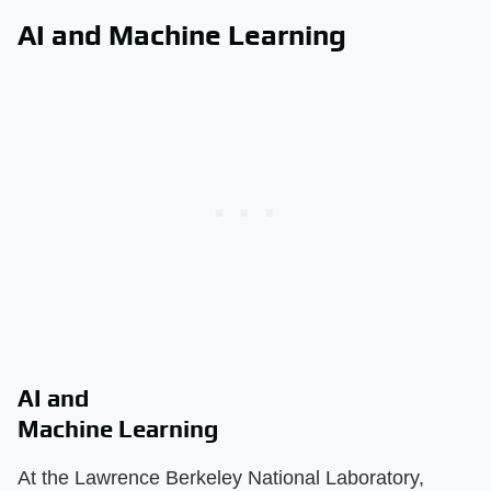
AI and Machine Learning
AI and
Machine Learning
At the Lawrence Berkeley National Laboratory,