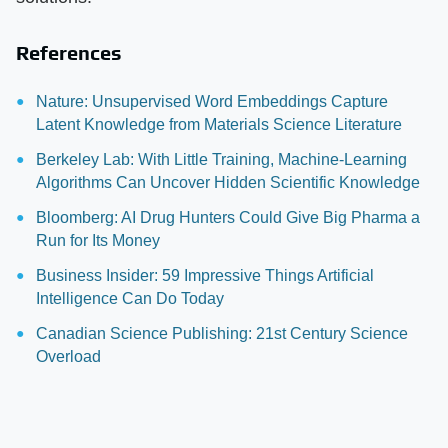
References
Nature: Unsupervised Word Embeddings Capture
Latent Knowledge from Materials Science Literature
Berkeley Lab: With Little Training, Machine-Learning
Algorithms Can Uncover Hidden Scientific Knowledge
Bloomberg: AI Drug Hunters Could Give Big Pharma a
Run for Its Money
Business Insider: 59 Impressive Things Artificial
Intelligence Can Do Today
Canadian Science Publishing: 21st Century Science
Overload