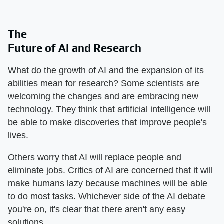
The
Future of AI and Research
What do the growth of AI and the expansion of its
abilities mean for research? Some scientists are
welcoming the changes and are embracing new
technology. They think that artificial intelligence will
be able to make discoveries that improve people's
lives.
Others worry that AI will replace people and
eliminate jobs. Critics of AI are concerned that it will
make humans lazy because machines will be able
to do most tasks. Whichever side of the AI debate
you're on, it's clear that there aren't any easy
solutions.