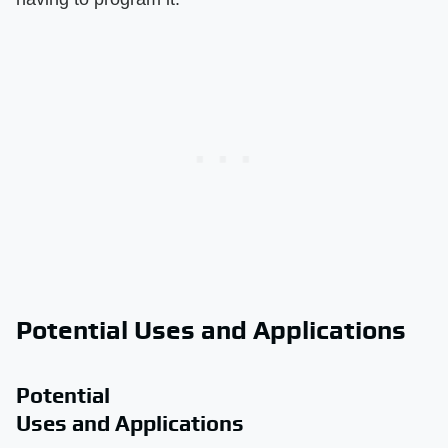
Potential Uses and Applications
Potential
Uses and Applications