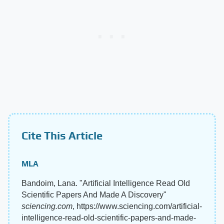
Cite This Article
MLA
Bandoim, Lana. "Artificial Intelligence Read Old
Scientific Papers And Made A Discovery"
sciencing.com
, https://www.sciencing.com/artificial-
intelligence-read-old-scientific-papers-and-made-