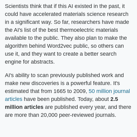
Scientists think that if this AI existed in the past, it
could have accelerated materials science research
in a significant way. So far, researchers have made
the AI's list of the best thermoelectric materials
available to the public. They also plan to make the
algorithm behind Word2vec public, so others can
use it, and they want to create a better search
engine for abstracts.
AI's ability to scan previously published work and
make new discoveries is a powerful feature. It's
estimated that from 1665 to 2009,
50 million journal
articles
have been published. Today, about
2.5
million articles
are published every year, and there
are more than 20,000 peer-reviewed journals.