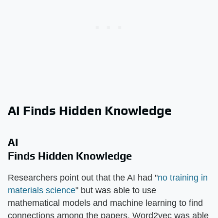
AI Finds Hidden Knowledge
AI
Finds Hidden Knowledge
Researchers point out that the AI had "
no training in
materials science
" but was able to use
mathematical models and machine learning to find
connections among the papers. Word2vec was able