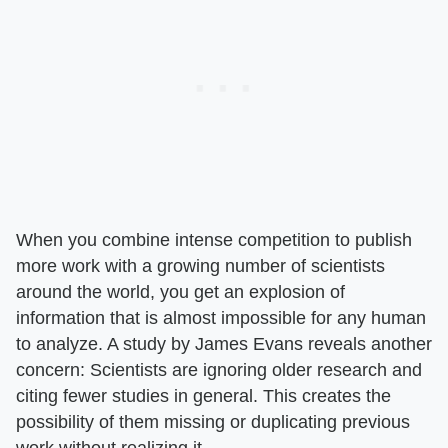
When you combine intense competition to publish
more work with a growing number of scientists
around the world, you get an explosion of
information that is almost impossible for any human
to analyze. A study by James Evans reveals another
concern: Scientists are ignoring older research and
citing fewer studies in general. This creates the
possibility of them missing or duplicating previous