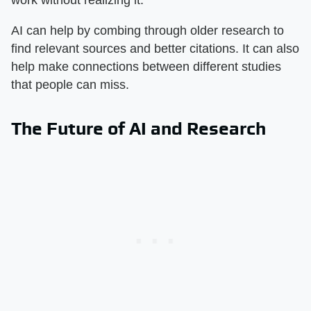
work without realizing it.
AI can help by combing through older research to
find relevant sources and better citations. It can also
help make connections between different studies
that people can miss.
The Future of AI and Research