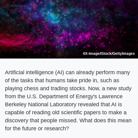
4X-image/iStock/GettyImages
Artificial intelligence (AI) can already perform many
of the tasks that humans take pride in, such as
playing chess and trading stocks. Now, a new study
from the U.S. Department of Energy's Lawrence
Berkeley National Laboratory revealed that AI is
capable of reading old scientific papers to make a
discovery that people missed. What does this mean
for the future or research?