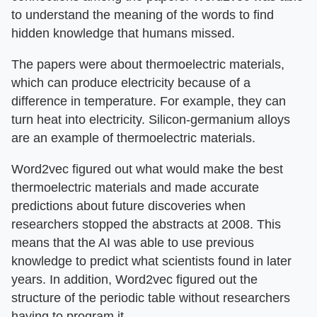
to understand the meaning of the words to find
hidden knowledge that humans missed.
The papers were about thermoelectric materials,
which can produce electricity because of a
difference in temperature. For example, they can
turn heat into electricity. Silicon-germanium alloys
are an example of thermoelectric materials.
Word2vec figured out what would make the best
thermoelectric materials and made accurate
predictions about future discoveries when
researchers stopped the abstracts at 2008. This
means that the AI was able to use previous
knowledge to predict what scientists found in later
years. In addition, Word2vec figured out the
structure of the periodic table without researchers
having to program it.