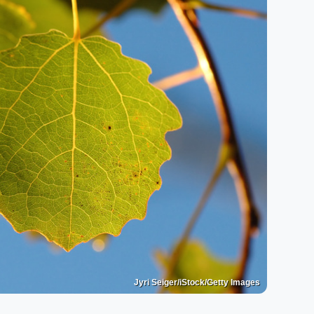
Jyri Seiger/iStock/Getty Images