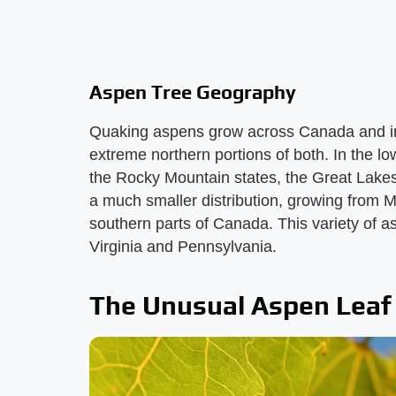
Aspen Tree Geography
Quaking aspens grow across Canada and int
extreme northern portions of both. In the l
the Rocky Mountain states, the Great Lake
a much smaller distribution, growing from
southern parts of Canada. This variety of a
Virginia and Pennsylvania.
The Unusual Aspen Leaf