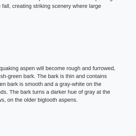
 fall, creating striking scenery where large
 quaking aspen will become rough and furrowed,
ish-green bark. The bark is thin and contains
en bark is smooth and a gray-white on the
ds. The bark turns a darker hue of gray at the
ws, on the older bigtooth aspens.