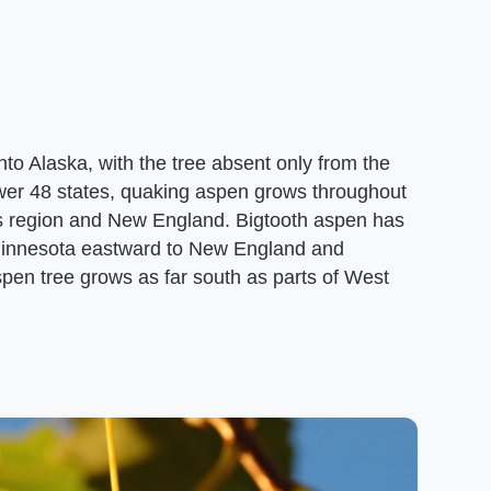
o Alaska, with the tree absent only from the
ower 48 states, quaking aspen grows throughout
s region and New England. Bigtooth aspen has
 Minnesota eastward to New England and
spen tree grows as far south as parts of West