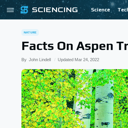
Science
Tec
NATURE
Facts On Aspen T
By
John Lindell
Updated
Mar 24, 2022