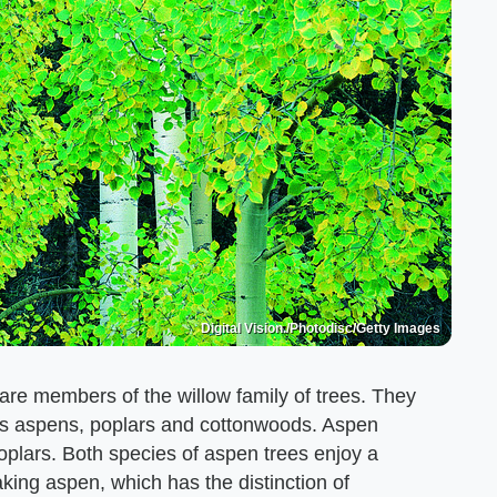
Digital Vision./Photodisc/Getty Images
re members of the willow family of trees. They
es aspens, poplars and cottonwoods. Aspen
oplars. Both species of aspen trees enjoy a
king aspen, which has the distinction of