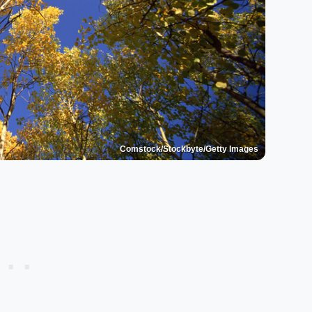
Comstock/Stockbyte/Getty Images