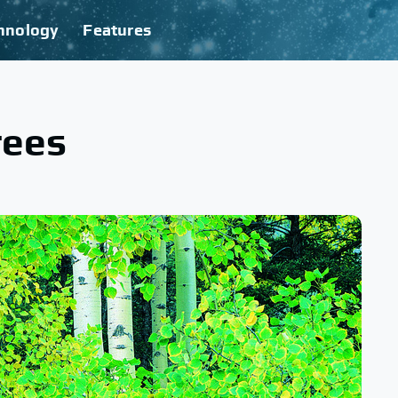
hnology
Features
rees