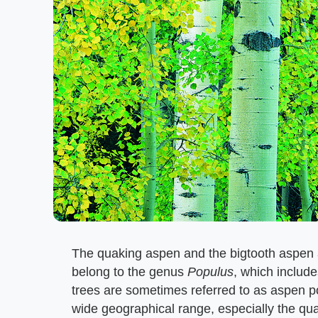
The quaking aspen and the bigtooth aspen a
belong to the genus
Populus
, which includ
trees are sometimes referred to as aspen p
wide geographical range, especially the qua