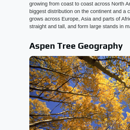
growing from coast to coast across North A
biggest distribution on the continent and a 
grows across Europe, Asia and parts of Afr
straight and tall, and form large stands in 
Aspen Tree Geography