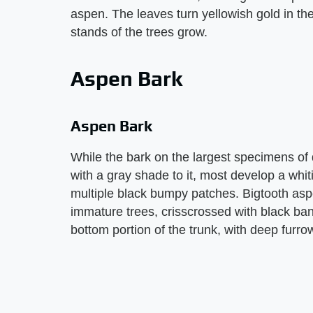
aspen. The leaves turn yellowish gold in the
stands of the trees grow.
Aspen Bark
Aspen Bark
While the bark on the largest specimens of
with a gray shade to it, most develop a whit
multiple black bumpy patches. Bigtooth asp
immature trees, crisscrossed with black ban
bottom portion of the trunk, with deep furro