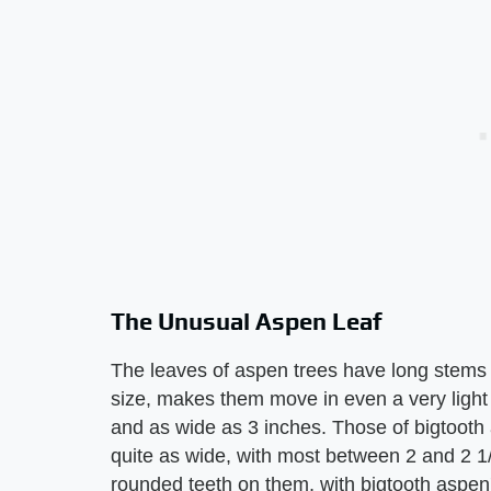
The Unusual Aspen Leaf
The leaves of aspen trees have long stems 
size, makes them move in even a very light
and as wide as 3 inches. Those of bigtooth 
quite as wide, with most between 2 and 2 1
rounded teeth on them, with bigtooth aspen'