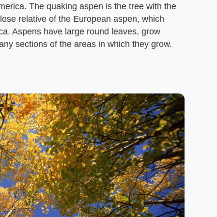
merica. The quaking aspen is the tree with the
close relative of the European aspen, which
ica. Aspens have large round leaves, grow
many sections of the areas in which they grow.