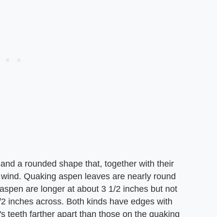
and a rounded shape that, together with their
 wind. Quaking aspen leaves are nearly round
aspen are longer at about 3 1/2 inches but not
/2 inches across. Both kinds have edges with
s teeth farther apart than those on the quaking