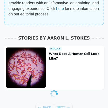
provide readers with an informative, entertaining, and
engaging experience. Click
here
for more information
on our editorial process.
STORIES BY AARON L. STOKES
BIOLOGY
What Does A Human Cell Look
Like?
BACK
NEXT