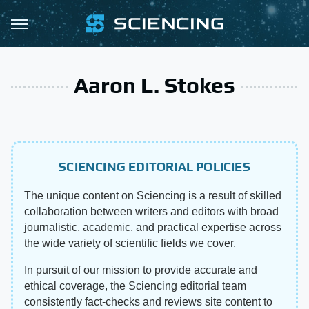
Aaron L. Stokes
SCIENCING EDITORIAL POLICIES
The unique content on Sciencing is a result of skilled
collaboration between writers and editors with broad
journalistic, academic, and practical expertise across
the wide variety of scientific fields we cover.
In pursuit of our mission to provide accurate and
ethical coverage, the Sciencing editorial team
consistently fact-checks and reviews site content to