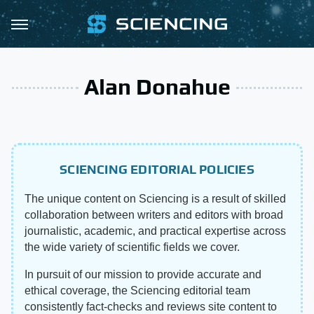
Alan Donahue
SCIENCING EDITORIAL POLICIES
The unique content on Sciencing is a result of skilled
collaboration between writers and editors with broad
journalistic, academic, and practical expertise across
the wide variety of scientific fields we cover.
In pursuit of our mission to provide accurate and
ethical coverage, the Sciencing editorial team
consistently fact-checks and reviews site content to