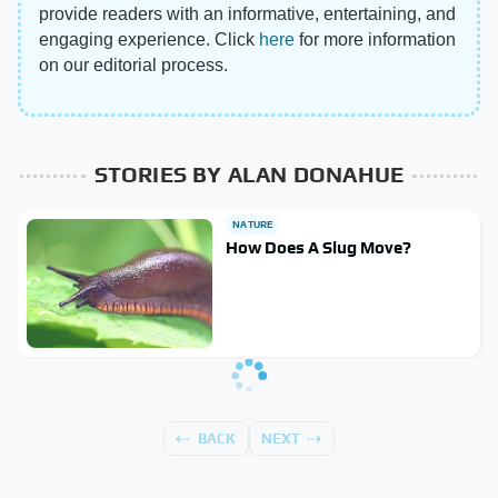
provide readers with an informative, entertaining, and
engaging experience. Click
here
for more information
on our editorial process.
STORIES BY ALAN DONAHUE
NATURE
How Does A Slug Move?
BACK
NEXT