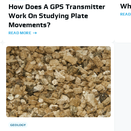
Wha
How Does A GPS Transmitter
Work On Studying Plate
READ
Movements?
READ MORE
GEOLOGY