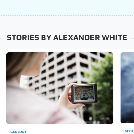
STORIES BY ALEXANDER WHITE
GEOL
GEOLOGY