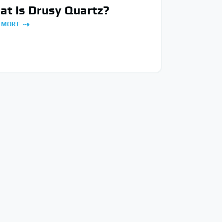
t Is Drusy Quartz?
 MORE