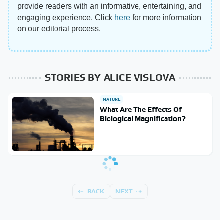
provide readers with an informative, entertaining, and
engaging experience. Click
here
for more information
on our editorial process.
STORIES BY ALICE VISLOVA
NATURE
What Are The Effects Of
Biological Magnification?
BACK
NEXT