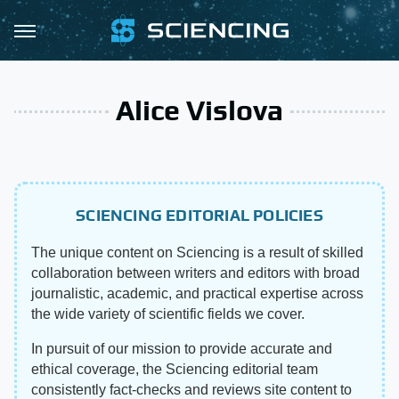
Alice Vislova
SCIENCING EDITORIAL POLICIES
The unique content on Sciencing is a result of skilled
collaboration between writers and editors with broad
journalistic, academic, and practical expertise across
the wide variety of scientific fields we cover.
In pursuit of our mission to provide accurate and
ethical coverage, the Sciencing editorial team
consistently fact-checks and reviews site content to