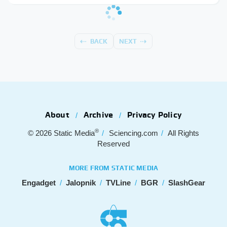
BACK
NEXT
About
Archive
Privacy Policy
®
© 2026
Static Media
Sciencing.com
All Rights
Reserved
MORE FROM STATIC MEDIA
Engadget
Jalopnik
TVLine
BGR
SlashGear