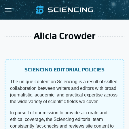
Alicia Crowder
SCIENCING EDITORIAL POLICIES
The unique content on Sciencing is a result of skilled
collaboration between writers and editors with broad
journalistic, academic, and practical expertise across
the wide variety of scientific fields we cover.
In pursuit of our mission to provide accurate and
ethical coverage, the Sciencing editorial team
consistently fact-checks and reviews site content to