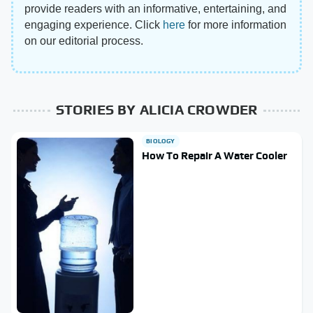
provide readers with an informative, entertaining, and
engaging experience. Click
here
for more information
on our editorial process.
STORIES BY ALICIA CROWDER
BIOLOGY
How To Repair A Water Cooler