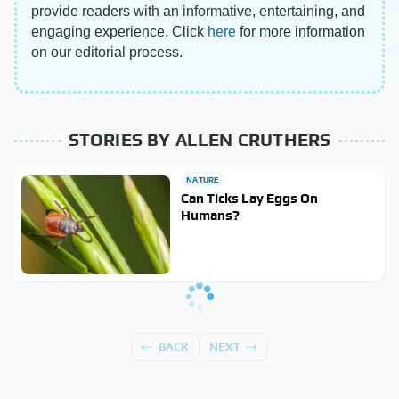
provide readers with an informative, entertaining, and
engaging experience. Click
here
for more information
on our editorial process.
STORIES BY ALLEN CRUTHERS
NATURE
Can Ticks Lay Eggs On
Humans?
BACK
NEXT