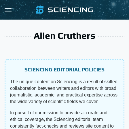
Allen Cruthers
SCIENCING EDITORIAL POLICIES
The unique content on Sciencing is a result of skilled
collaboration between writers and editors with broad
journalistic, academic, and practical expertise across
the wide variety of scientific fields we cover.
In pursuit of our mission to provide accurate and
ethical coverage, the Sciencing editorial team
consistently fact-checks and reviews site content to