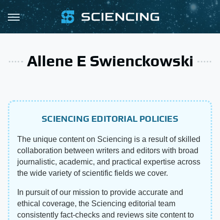
Allene E Swienckowski
SCIENCING EDITORIAL POLICIES
The unique content on Sciencing is a result of skilled
collaboration between writers and editors with broad
journalistic, academic, and practical expertise across
the wide variety of scientific fields we cover.
In pursuit of our mission to provide accurate and
ethical coverage, the Sciencing editorial team
consistently fact-checks and reviews site content to