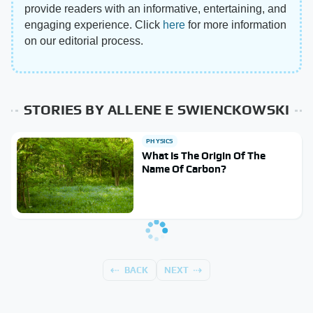
provide readers with an informative, entertaining, and
engaging experience. Click
here
for more information
on our editorial process.
STORIES BY ALLENE E SWIENCKOWSKI
PHYSICS
What Is The Origin Of The
Name Of Carbon?
BACK
NEXT