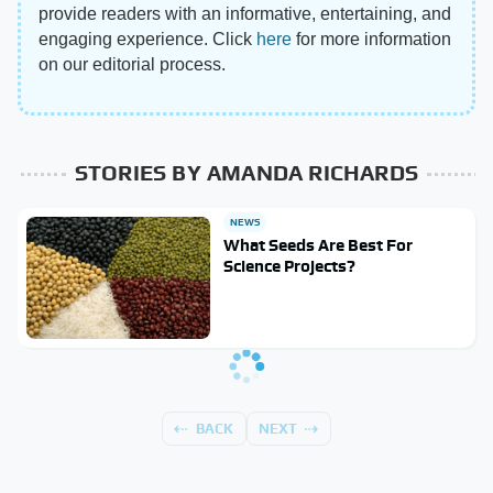
provide readers with an informative, entertaining, and
engaging experience. Click
here
for more information
on our editorial process.
STORIES BY AMANDA RICHARDS
NEWS
What Seeds Are Best For
Science Projects?
BACK
NEXT