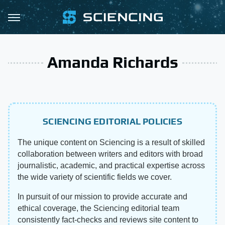
Amanda Richards
SCIENCING EDITORIAL POLICIES
The unique content on Sciencing is a result of skilled
collaboration between writers and editors with broad
journalistic, academic, and practical expertise across
the wide variety of scientific fields we cover.
In pursuit of our mission to provide accurate and
ethical coverage, the Sciencing editorial team
consistently fact-checks and reviews site content to