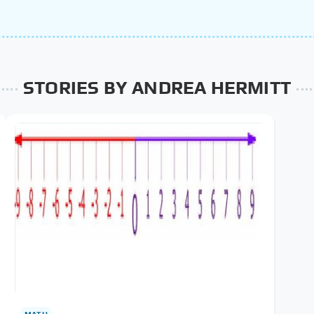
STORIES BY ANDREA HERMITT
MATH