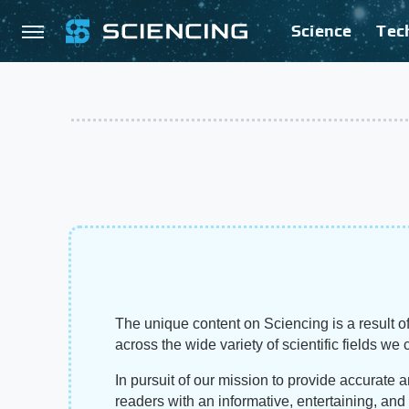
Science
Tec
The unique content on Sciencing is a result of
across the wide variety of scientific fields we 
In pursuit of our mission to provide accurate 
readers with an informative, entertaining, an