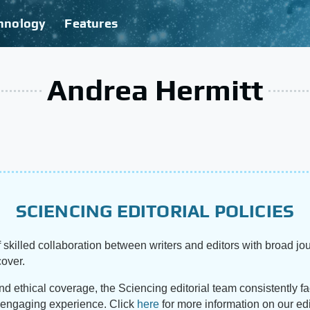
hnology
Features
Andrea Hermitt
SCIENCING EDITORIAL POLICIES
 skilled collaboration between writers and editors with broad jou
cover.
and ethical coverage, the Sciencing editorial team consistently f
d engaging experience. Click
here
for more information on our edi