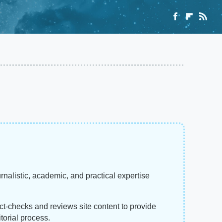
rnalistic, academic, and practical expertise
act-checks and reviews site content to provide
torial process.