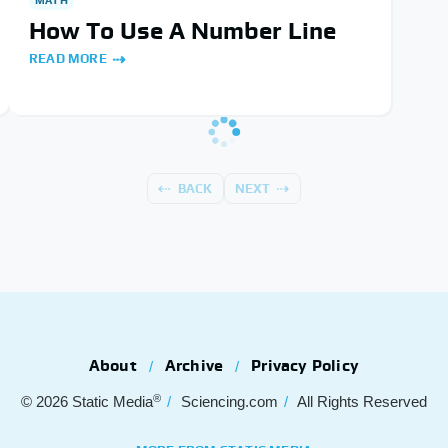
How To Use A Number Line
READ MORE
BACK
NEXT
About
Archive
Privacy Policy
®
© 2026
Static Media
Sciencing.com
All Rights Reserved