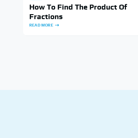
How To Find The Product Of
Fractions
READ MORE