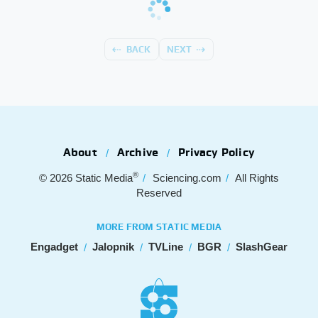
BACK
NEXT
About
Archive
Privacy Policy
®
© 2026
Static Media
Sciencing.com
All Rights
Reserved
MORE FROM STATIC MEDIA
Engadget
Jalopnik
TVLine
BGR
SlashGear