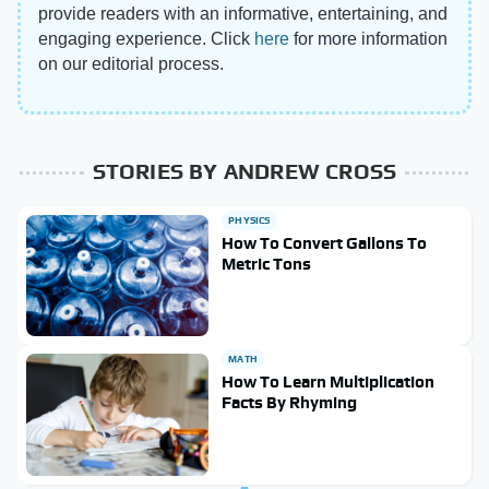
provide readers with an informative, entertaining, and
engaging experience. Click
here
for more information
on our editorial process.
STORIES BY ANDREW CROSS
PHYSICS
How To Convert Gallons To
Metric Tons
MATH
How To Learn Multiplication
Facts By Rhyming