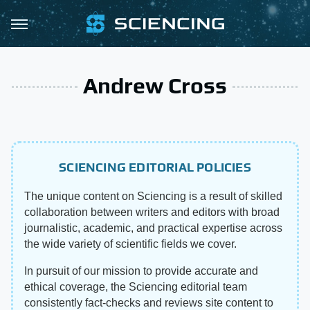
Andrew Cross
SCIENCING EDITORIAL POLICIES
The unique content on Sciencing is a result of skilled
collaboration between writers and editors with broad
journalistic, academic, and practical expertise across
the wide variety of scientific fields we cover.
In pursuit of our mission to provide accurate and
ethical coverage, the Sciencing editorial team
consistently fact-checks and reviews site content to