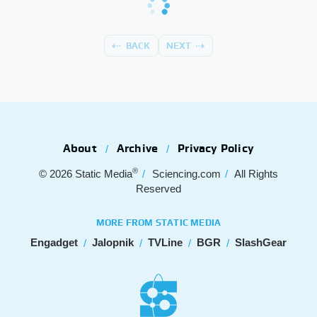
BACK
NEXT
About
Archive
Privacy Policy
®
© 2026
Static Media
Sciencing.com
All Rights
Reserved
MORE FROM STATIC MEDIA
Engadget
Jalopnik
TVLine
BGR
SlashGear