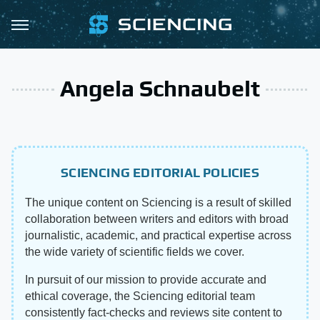
Angela Schnaubelt
SCIENCING EDITORIAL POLICIES
The unique content on Sciencing is a result of skilled
collaboration between writers and editors with broad
journalistic, academic, and practical expertise across
the wide variety of scientific fields we cover.
In pursuit of our mission to provide accurate and
ethical coverage, the Sciencing editorial team
consistently fact-checks and reviews site content to