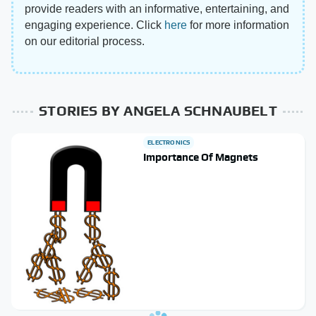
provide readers with an informative, entertaining, and
engaging experience. Click
here
for more information
on our editorial process.
STORIES BY ANGELA SCHNAUBELT
ELECTRONICS
Importance Of Magnets