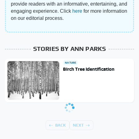
provide readers with an informative, entertaining, and
engaging experience. Click
here
for more information
on our editorial process.
STORIES BY ANN PARKS
NATURE
Birch Tree Identification
BACK
NEXT