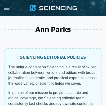
Ann Parks
SCIENCING EDITORIAL POLICIES
The unique content on Sciencing is a result of skilled
collaboration between writers and editors with broad
journalistic, academic, and practical expertise across
the wide variety of scientific fields we cover.
In pursuit of our mission to provide accurate and
ethical coverage, the Sciencing editorial team
consistently fact-checks and reviews site content to