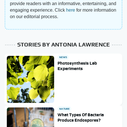
provide readers with an informative, entertaining, and
engaging experience. Click
here
for more information
on our editorial process.
STORIES BY ANTONIA LAWRENCE
NEWS
Photosynthesis Lab
Experiments
NATURE
What Types Of Bacteria
Produce Endospores?