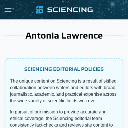
Antonia Lawrence
SCIENCING EDITORIAL POLICIES
The unique content on Sciencing is a result of skilled
collaboration between writers and editors with broad
journalistic, academic, and practical expertise across
the wide variety of scientific fields we cover.
In pursuit of our mission to provide accurate and
ethical coverage, the Sciencing editorial team
consistently fact-checks and reviews site content to