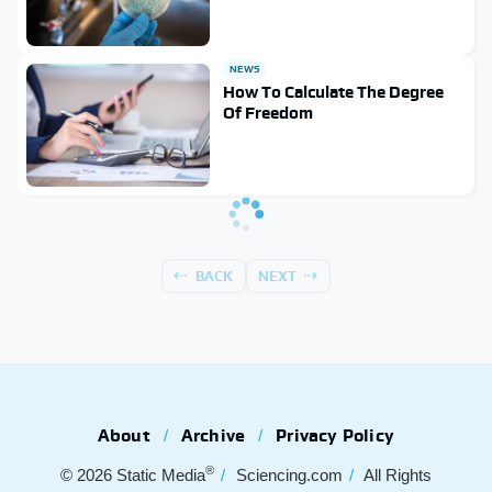
NEWS
How To Calculate The Degree
Of Freedom
BACK
NEXT
About
Archive
Privacy Policy
®
© 2026
Static Media
Sciencing.com
All Rights