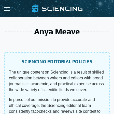
Anya Meave
SCIENCING EDITORIAL POLICIES
The unique content on Sciencing is a result of skilled
collaboration between writers and editors with broad
journalistic, academic, and practical expertise across
the wide variety of scientific fields we cover.
In pursuit of our mission to provide accurate and
ethical coverage, the Sciencing editorial team
consistently fact-checks and reviews site content to