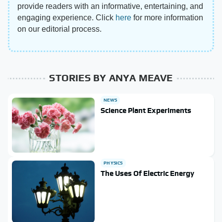
provide readers with an informative, entertaining, and
engaging experience. Click
here
for more information
on our editorial process.
STORIES BY ANYA MEAVE
NEWS
Science Plant Experiments
PHYSICS
The Uses Of Electric Energy