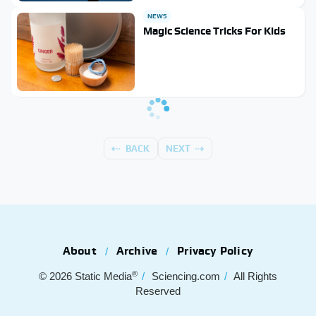
NEWS
Magic Science Tricks For Kids
BACK
NEXT
About
Archive
Privacy Policy
®
© 2026
Static Media
Sciencing.com
All Rights
Reserved