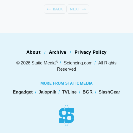
BACK
NEXT
About
Archive
Privacy Policy
®
© 2026
Static Media
Sciencing.com
All Rights
Reserved
MORE FROM STATIC MEDIA
Engadget
Jalopnik
TVLine
BGR
SlashGear