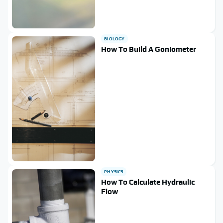
BIOLOGY
How To Build A Goniometer
PHYSICS
How To Calculate Hydraulic
Flow