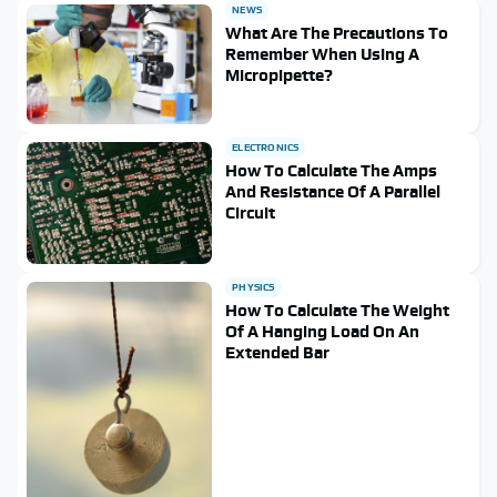
NEWS
What Are The Precautions To
Remember When Using A
Micropipette?
ELECTRONICS
How To Calculate The Amps
And Resistance Of A Parallel
Circuit
PHYSICS
How To Calculate The Weight
Of A Hanging Load On An
Extended Bar