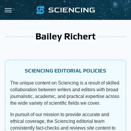
Bailey Richert
SCIENCING EDITORIAL POLICIES
The unique content on Sciencing is a result of skilled
collaboration between writers and editors with broad
journalistic, academic, and practical expertise across
the wide variety of scientific fields we cover.
In pursuit of our mission to provide accurate and
ethical coverage, the Sciencing editorial team
consistently fact-checks and reviews site content to