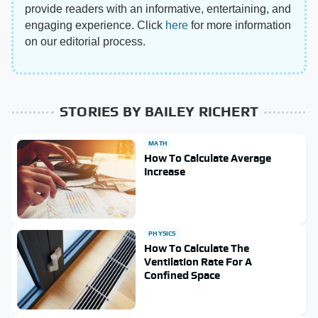
provide readers with an informative, entertaining, and
engaging experience. Click
here
for more information
on our editorial process.
STORIES BY BAILEY RICHERT
MATH
How To Calculate Average
Increase
PHYSICS
How To Calculate The
Ventilation Rate For A
Confined Space