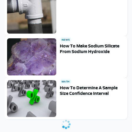
NEWS
How To Make Sodium Silicate
From Sodium Hydroxide
MATH
How To Determine A Sample
Size Confidence Interval