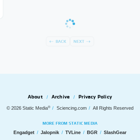
BACK
NEXT
About
Archive
Privacy Policy
®
© 2026
Static Media
Sciencing.com
All Rights Reserved
MORE FROM STATIC MEDIA
Engadget
Jalopnik
TVLine
BGR
SlashGear