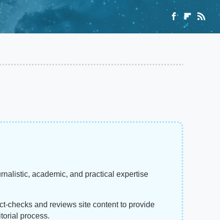
rnalistic, academic, and practical expertise
act-checks and reviews site content to provide
torial process.