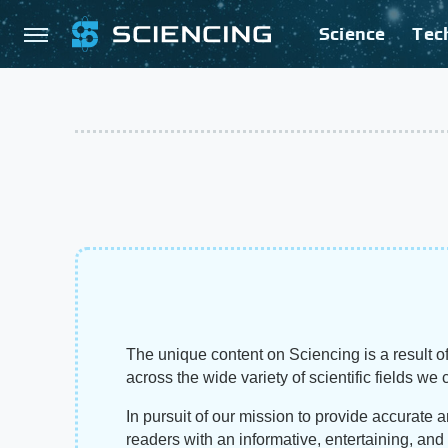
Science
Tec
The unique content on Sciencing is a result of
across the wide variety of scientific fields we 
In pursuit of our mission to provide accurate 
readers with an informative, entertaining, an