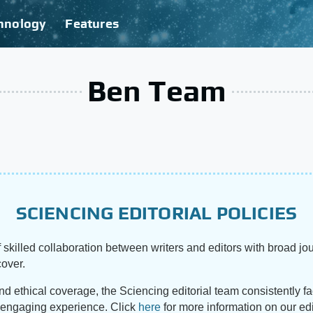
hnology
Features
Ben Team
SCIENCING EDITORIAL POLICIES
 skilled collaboration between writers and editors with broad jou
cover.
and ethical coverage, the Sciencing editorial team consistently f
d engaging experience. Click
here
for more information on our edi