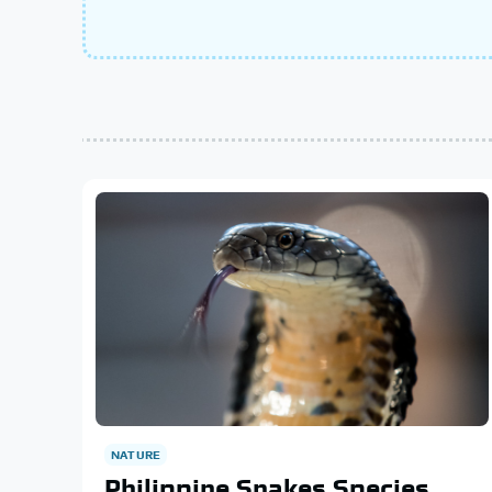
NATURE
Philippine Snakes Species