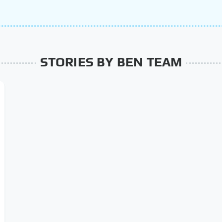
STORIES BY BEN TEAM