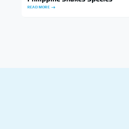
READ MORE