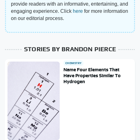
provide readers with an informative, entertaining, and
engaging experience. Click
here
for more information
on our editorial process.
STORIES BY BRANDON PIERCE
CHEMISTRY
Name Four Elements That
Have Properties Similar To
Hydrogen