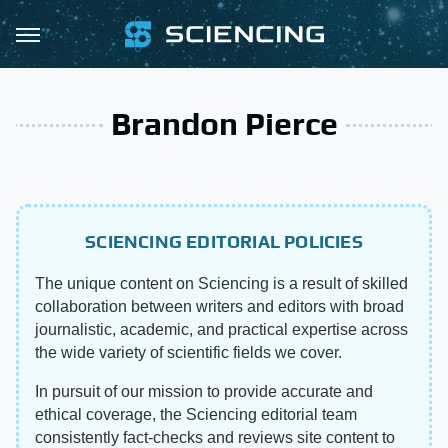
Brandon Pierce
SCIENCING EDITORIAL POLICIES
The unique content on Sciencing is a result of skilled
collaboration between writers and editors with broad
journalistic, academic, and practical expertise across
the wide variety of scientific fields we cover.
In pursuit of our mission to provide accurate and
ethical coverage, the Sciencing editorial team
consistently fact-checks and reviews site content to