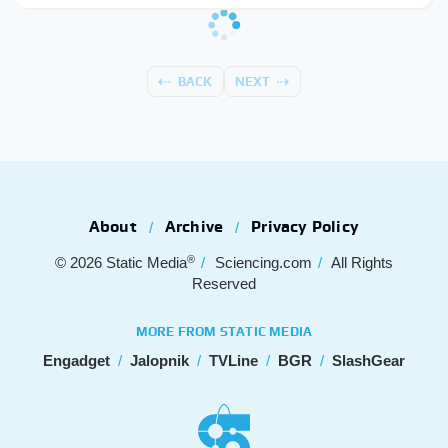
BACK
NEXT
About
Archive
Privacy Policy
®
© 2026
Static Media
Sciencing.com
All Rights
Reserved
MORE FROM STATIC MEDIA
Engadget
Jalopnik
TVLine
BGR
SlashGear