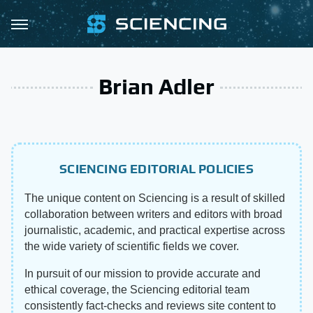
Brian Adler
SCIENCING EDITORIAL POLICIES
The unique content on Sciencing is a result of skilled
collaboration between writers and editors with broad
journalistic, academic, and practical expertise across
the wide variety of scientific fields we cover.
In pursuit of our mission to provide accurate and
ethical coverage, the Sciencing editorial team
consistently fact-checks and reviews site content to