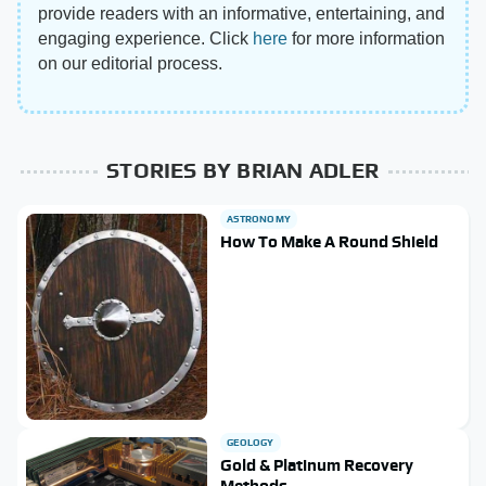
provide readers with an informative, entertaining, and
engaging experience. Click
here
for more information
on our editorial process.
STORIES BY BRIAN ADLER
ASTRONOMY
How To Make A Round Shield
GEOLOGY
Gold & Platinum Recovery
Methods