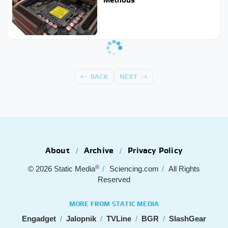
BACK
NEXT
About
Archive
Privacy Policy
®
© 2026
Static Media
Sciencing.com
All Rights
Reserved
MORE FROM STATIC MEDIA
Engadget
Jalopnik
TVLine
BGR
SlashGear