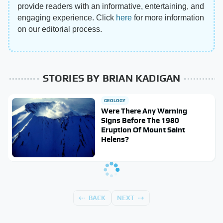
provide readers with an informative, entertaining, and
engaging experience. Click
here
for more information
on our editorial process.
STORIES BY BRIAN KADIGAN
GEOLOGY
Were There Any Warning
Signs Before The 1980
Eruption Of Mount Saint
Helens?
BACK
NEXT