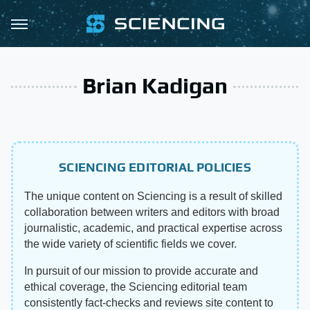
Brian Kadigan
SCIENCING EDITORIAL POLICIES
The unique content on Sciencing is a result of skilled
collaboration between writers and editors with broad
journalistic, academic, and practical expertise across
the wide variety of scientific fields we cover.
In pursuit of our mission to provide accurate and
ethical coverage, the Sciencing editorial team
consistently fact-checks and reviews site content to