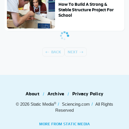
How To Build A Strong &
Stable Structure Project For
School
BACK
NEXT
About
Archive
Privacy Policy
®
© 2026
Static Media
Sciencing.com
All Rights
Reserved
MORE FROM STATIC MEDIA