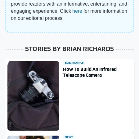
provide readers with an informative, entertaining, and
engaging experience. Click
here
for more information
on our editorial process.
STORIES BY BRIAN RICHARDS
ELECTRONICS
How To Build An Infrared
Telescope Camera
NEWS