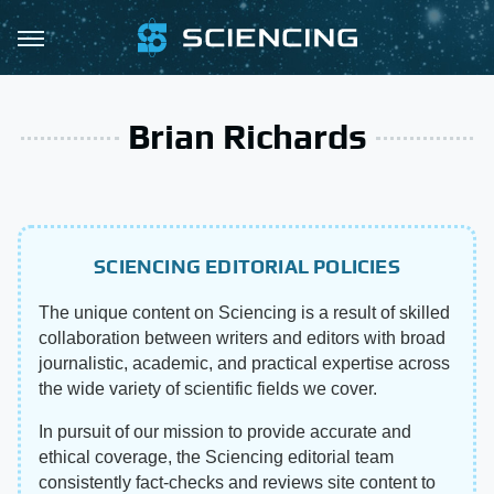
Brian Richards
SCIENCING EDITORIAL POLICIES
The unique content on Sciencing is a result of skilled
collaboration between writers and editors with broad
journalistic, academic, and practical expertise across
the wide variety of scientific fields we cover.
In pursuit of our mission to provide accurate and
ethical coverage, the Sciencing editorial team
consistently fact-checks and reviews site content to