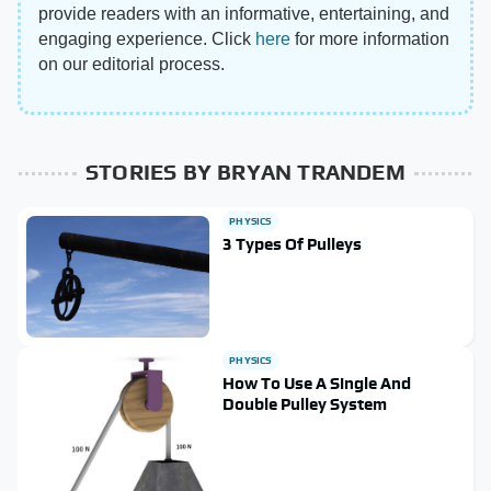
provide readers with an informative, entertaining, and
engaging experience. Click
here
for more information
on our editorial process.
STORIES BY BRYAN TRANDEM
PHYSICS
3 Types Of Pulleys
PHYSICS
How To Use A Single And
Double Pulley System