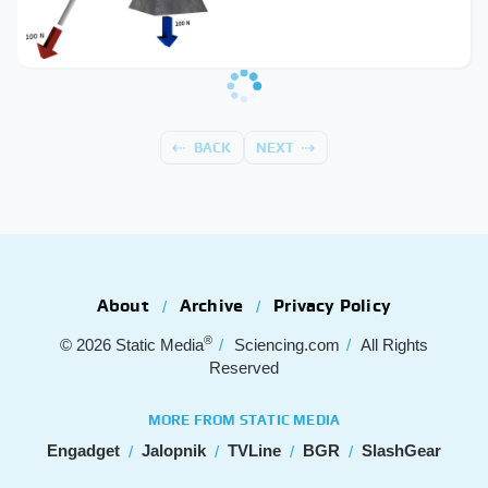
BACK
NEXT
About
Archive
Privacy Policy
®
© 2026
Static Media
Sciencing.com
All Rights
Reserved
MORE FROM STATIC MEDIA
Engadget
Jalopnik
TVLine
BGR
SlashGear