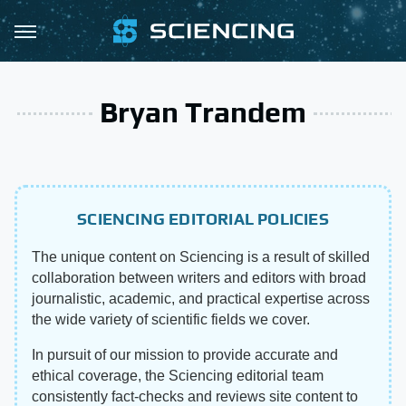
Bryan Trandem
SCIENCING EDITORIAL POLICIES
The unique content on Sciencing is a result of skilled
collaboration between writers and editors with broad
journalistic, academic, and practical expertise across
the wide variety of scientific fields we cover.
In pursuit of our mission to provide accurate and
ethical coverage, the Sciencing editorial team
consistently fact-checks and reviews site content to