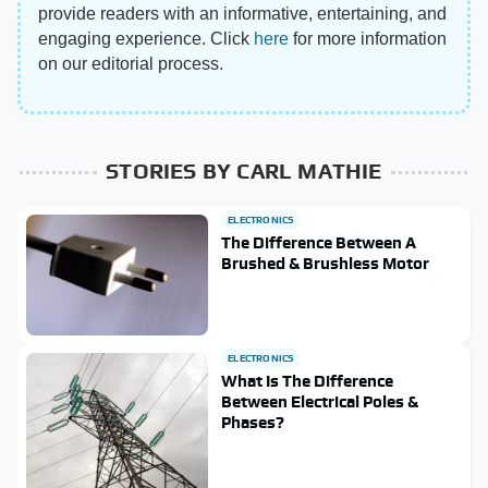
provide readers with an informative, entertaining, and
engaging experience. Click
here
for more information
on our editorial process.
STORIES BY CARL MATHIE
ELECTRONICS
The Difference Between A
Brushed & Brushless Motor
ELECTRONICS
What Is The Difference
Between Electrical Poles &
Phases?