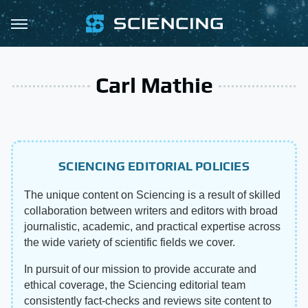
Carl Mathie
SCIENCING EDITORIAL POLICIES
The unique content on Sciencing is a result of skilled
collaboration between writers and editors with broad
journalistic, academic, and practical expertise across
the wide variety of scientific fields we cover.
In pursuit of our mission to provide accurate and
ethical coverage, the Sciencing editorial team
consistently fact-checks and reviews site content to