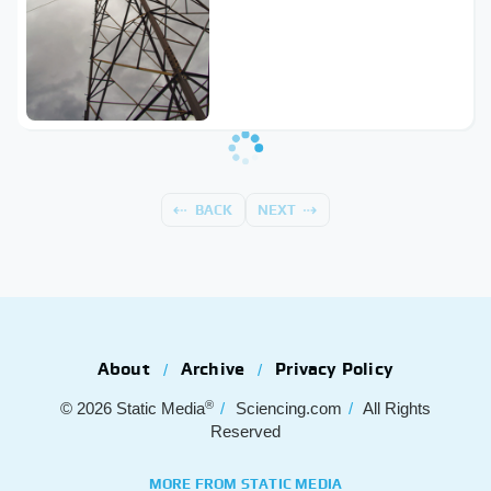
BACK
NEXT
About
Archive
Privacy Policy
®
© 2026
Static Media
Sciencing.com
All Rights
Reserved
MORE FROM STATIC MEDIA