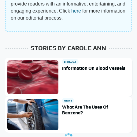
provide readers with an informative, entertaining, and
engaging experience. Click
here
for more information
on our editorial process.
STORIES BY CAROLE ANN
BIOLOGY
Information On Blood Vessels
NEWS
What Are The Uses Of
Benzene?