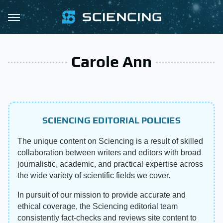
Carole Ann
SCIENCING EDITORIAL POLICIES
The unique content on Sciencing is a result of skilled
collaboration between writers and editors with broad
journalistic, academic, and practical expertise across
the wide variety of scientific fields we cover.
In pursuit of our mission to provide accurate and
ethical coverage, the Sciencing editorial team
consistently fact-checks and reviews site content to