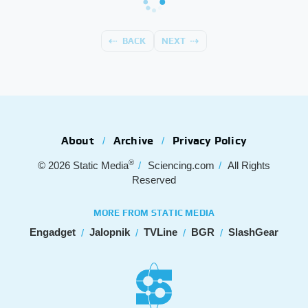
BACK
NEXT
About
Archive
Privacy Policy
®
© 2026
Static Media
Sciencing.com
All Rights
Reserved
MORE FROM STATIC MEDIA
Engadget
Jalopnik
TVLine
BGR
SlashGear