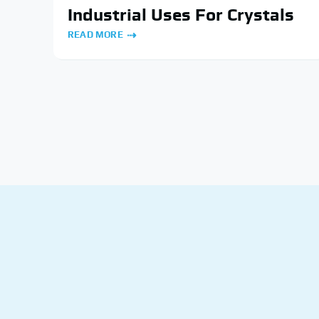
Industrial Uses For Crystals
READ MORE