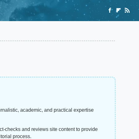
rnalistic, academic, and practical expertise
act-checks and reviews site content to provide
torial process.