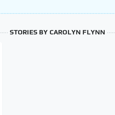
STORIES BY CAROLYN FLYNN