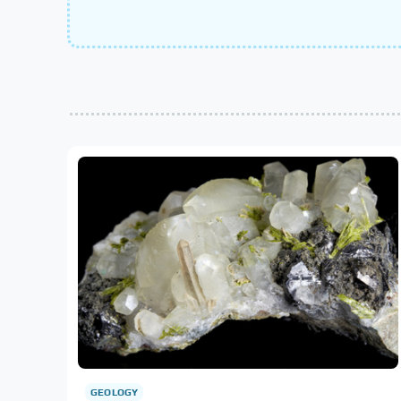
GEOLOGY