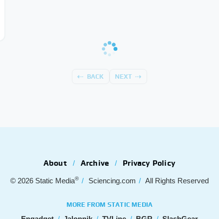
BACK
NEXT
About
Archive
Privacy Policy
®
© 2026
Static Media
Sciencing.com
All Rights Reserved
MORE FROM STATIC MEDIA
Engadget
Jalopnik
TVLine
BGR
SlashGear