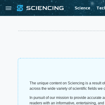
Science
Tec
The unique content on Sciencing is a result of
across the wide variety of scientific fields we 
In pursuit of our mission to provide accurate 
readers with an informative, entertaining, an