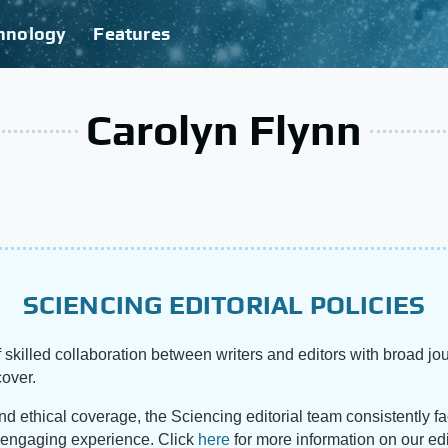
hnology
Features
Carolyn Flynn
SCIENCING EDITORIAL POLICIES
 skilled collaboration between writers and editors with broad jou
cover.
and ethical coverage, the Sciencing editorial team consistently f
d engaging experience. Click
here
for more information on our edi