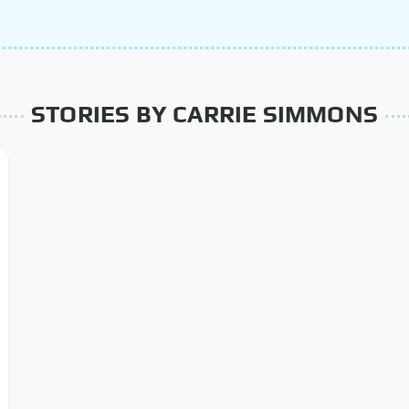
STORIES BY CARRIE SIMMONS