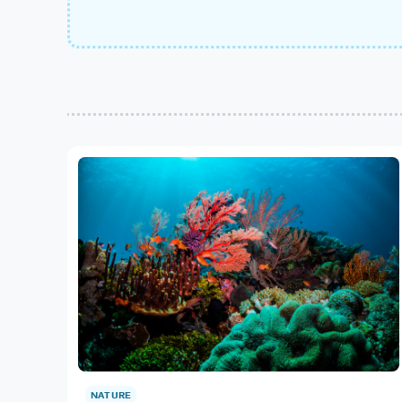
NATURE