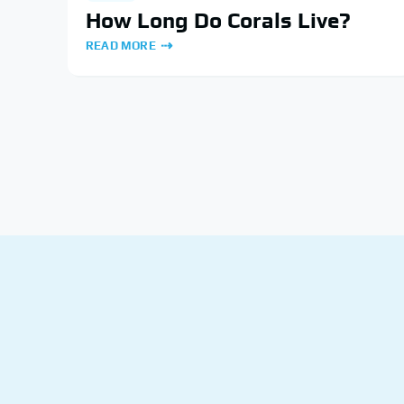
How Long Do Corals Live?
READ MORE