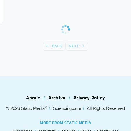
BACK
NEXT
About
Archive
Privacy Policy
®
© 2026
Static Media
Sciencing.com
All Rights Reserved
MORE FROM STATIC MEDIA