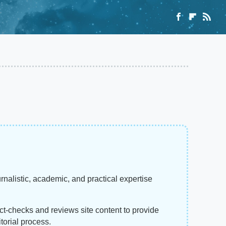
rnalistic, academic, and practical expertise
act-checks and reviews site content to provide
torial process.