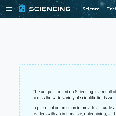
Science
Tec
The unique content on Sciencing is a result of
across the wide variety of scientific fields we 
In pursuit of our mission to provide accurate 
readers with an informative, entertaining, an