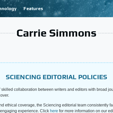
hnology
Features
Carrie Simmons
SCIENCING EDITORIAL POLICIES
 skilled collaboration between writers and editors with broad jou
cover.
and ethical coverage, the Sciencing editorial team consistently f
d engaging experience. Click
here
for more information on our edi