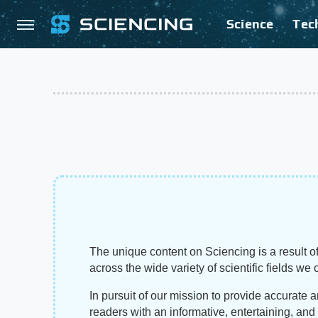
Science
Tec
The unique content on Sciencing is a result of
across the wide variety of scientific fields we 
In pursuit of our mission to provide accurate 
readers with an informative, entertaining, an