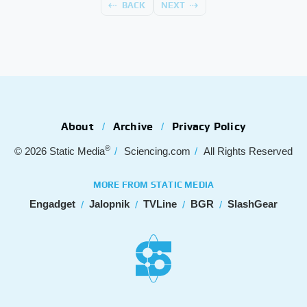
BACK
NEXT
About
Archive
Privacy Policy
®
© 2026
Static Media
Sciencing.com
All Rights Reserved
MORE FROM STATIC MEDIA
Engadget
Jalopnik
TVLine
BGR
SlashGear