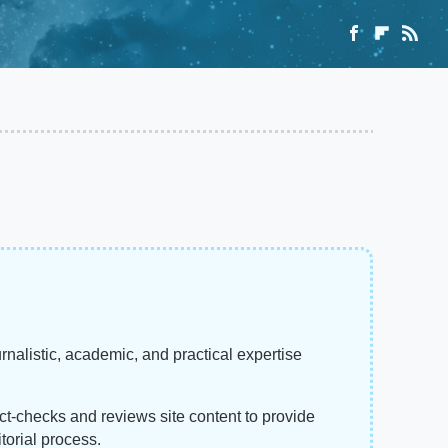
rnalistic, academic, and practical expertise
act-checks and reviews site content to provide
torial process.