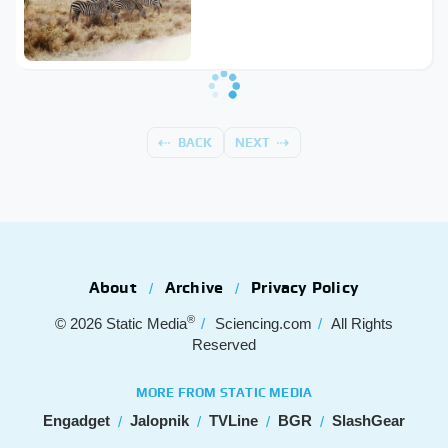
BACK
NEXT
About
Archive
Privacy Policy
®
© 2026
Static Media
Sciencing.com
All Rights
Reserved
MORE FROM STATIC MEDIA
Engadget
Jalopnik
TVLine
BGR
SlashGear