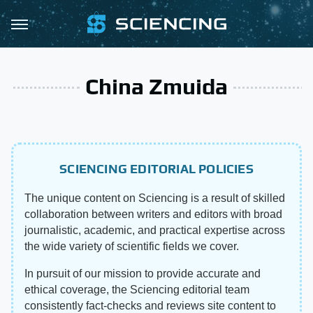
China Zmuida
SCIENCING EDITORIAL POLICIES
The unique content on Sciencing is a result of skilled
collaboration between writers and editors with broad
journalistic, academic, and practical expertise across
the wide variety of scientific fields we cover.
In pursuit of our mission to provide accurate and
ethical coverage, the Sciencing editorial team
consistently fact-checks and reviews site content to