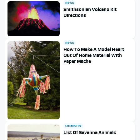
NEWS
Smithsonian Volcano Kit
Directions
NEWS
How To Make A Model Heart
Out Of Home Material With
Paper Mache
CHEMISTRY
List Of Savanna Animals