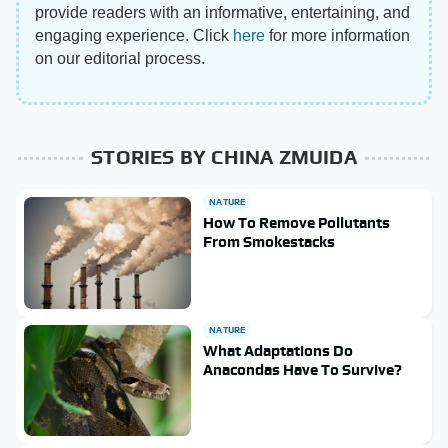
provide readers with an informative, entertaining, and
engaging experience. Click
here
for more information
on our editorial process.
STORIES BY CHINA ZMUIDA
NATURE
How To Remove Pollutants
From Smokestacks
NATURE
What Adaptations Do
Anacondas Have To Survive?