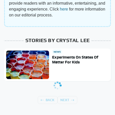
provide readers with an informative, entertaining, and
engaging experience. Click
here
for more information
on our editorial process.
STORIES BY CRYSTAL LEE
NEWS
Experiments On States Of
Matter For Kids
BACK
NEXT