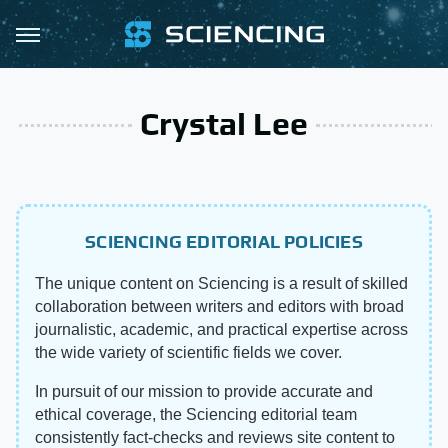
Crystal Lee
SCIENCING EDITORIAL POLICIES
The unique content on Sciencing is a result of skilled
collaboration between writers and editors with broad
journalistic, academic, and practical expertise across
the wide variety of scientific fields we cover.
In pursuit of our mission to provide accurate and
ethical coverage, the Sciencing editorial team
consistently fact-checks and reviews site content to