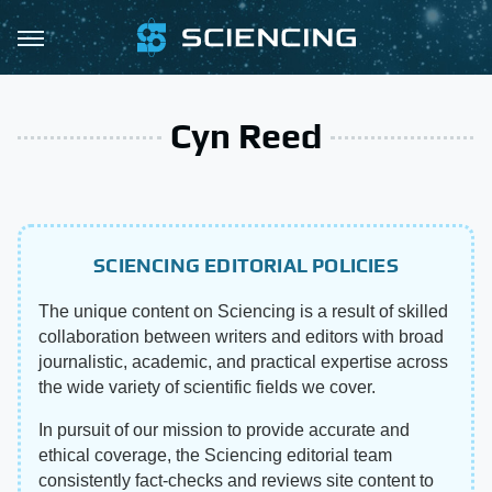
Cyn Reed
SCIENCING EDITORIAL POLICIES
The unique content on Sciencing is a result of skilled
collaboration between writers and editors with broad
journalistic, academic, and practical expertise across
the wide variety of scientific fields we cover.
In pursuit of our mission to provide accurate and
ethical coverage, the Sciencing editorial team
consistently fact-checks and reviews site content to