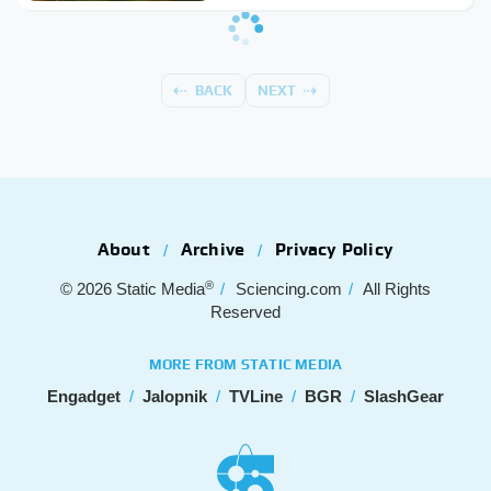
BACK
NEXT
About
Archive
Privacy Policy
®
© 2026
Static Media
Sciencing.com
All Rights
Reserved
MORE FROM STATIC MEDIA
Engadget
Jalopnik
TVLine
BGR
SlashGear