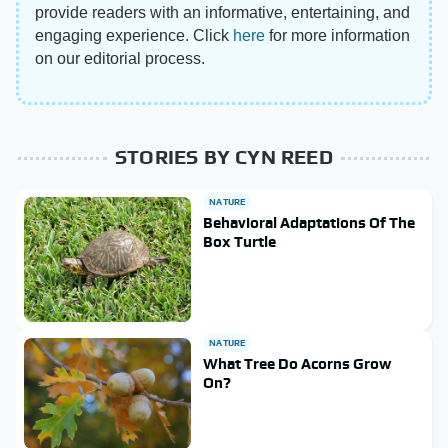
provide readers with an informative, entertaining, and
engaging experience. Click
here
for more information
on our editorial process.
STORIES BY CYN REED
NATURE
Behavioral Adaptations Of The
Box Turtle
NATURE
What Tree Do Acorns Grow
On?