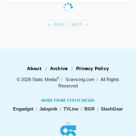
BACK
NEXT
About
Archive
Privacy Policy
®
© 2026
Static Media
Sciencing.com
All Rights
Reserved
MORE FROM STATIC MEDIA
Engadget
Jalopnik
TVLine
BGR
SlashGear