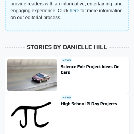
provide readers with an informative, entertaining, and
engaging experience. Click
here
for more information
on our editorial process.
STORIES BY DANIELLE HILL
NEWS
Science Fair Project Ideas On
Cars
NEWS
High School PI Day Projects