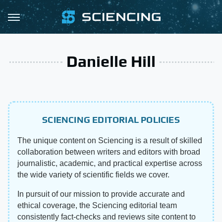
Danielle Hill
SCIENCING EDITORIAL POLICIES
The unique content on Sciencing is a result of skilled
collaboration between writers and editors with broad
journalistic, academic, and practical expertise across
the wide variety of scientific fields we cover.
In pursuit of our mission to provide accurate and
ethical coverage, the Sciencing editorial team
consistently fact-checks and reviews site content to