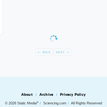
BACK
NEXT
About
Archive
Privacy Policy
®
© 2026
Static Media
Sciencing.com
All Rights Reserved