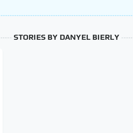
STORIES BY DANYEL BIERLY