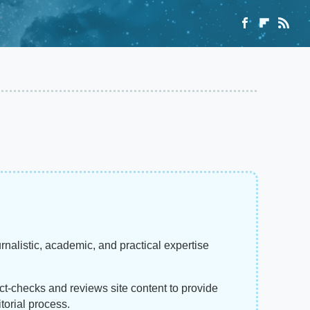
rnalistic, academic, and practical expertise
act-checks and reviews site content to provide
torial process.