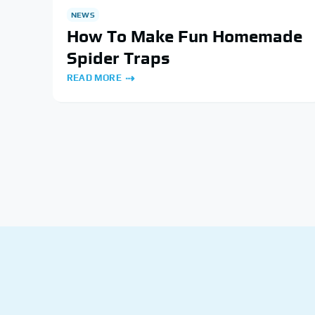
NEWS
How To Make Fun Homemade
Spider Traps
READ MORE