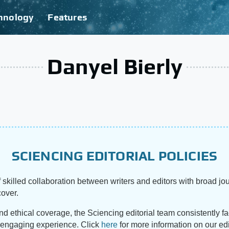
hnology
Features
Danyel Bierly
SCIENCING EDITORIAL POLICIES
 skilled collaboration between writers and editors with broad jou
cover.
and ethical coverage, the Sciencing editorial team consistently f
d engaging experience. Click
here
for more information on our edi