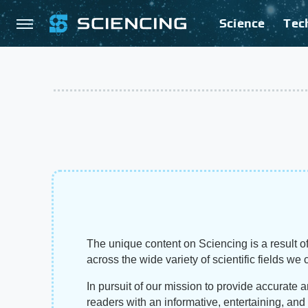
Science
Tec
The unique content on Sciencing is a result of
across the wide variety of scientific fields we 
In pursuit of our mission to provide accurate 
readers with an informative, entertaining, an