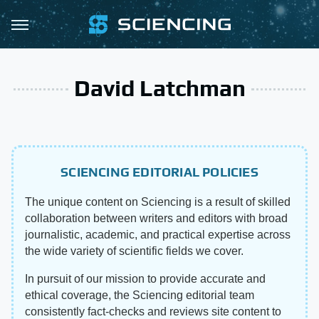
David Latchman
SCIENCING EDITORIAL POLICIES
The unique content on Sciencing is a result of skilled
collaboration between writers and editors with broad
journalistic, academic, and practical expertise across
the wide variety of scientific fields we cover.
In pursuit of our mission to provide accurate and
ethical coverage, the Sciencing editorial team
consistently fact-checks and reviews site content to