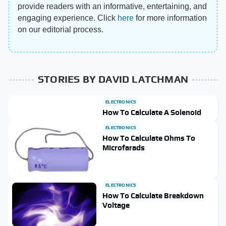
provide readers with an informative, entertaining, and
engaging experience. Click
here
for more information
on our editorial process.
STORIES BY DAVID LATCHMAN
ELECTRONICS
How To Calculate A Solenoid
ELECTRONICS
How To Calculate Ohms To
Microfarads
ELECTRONICS
How To Calculate Breakdown
Voltage