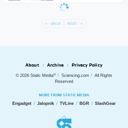
BACK
NEXT
About
Archive
Privacy Policy
®
© 2026
Static Media
Sciencing.com
All Rights
Reserved
MORE FROM STATIC MEDIA
Engadget
Jalopnik
TVLine
BGR
SlashGear