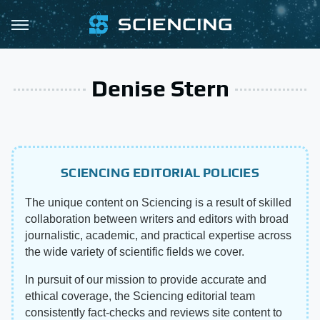
Denise Stern
SCIENCING EDITORIAL POLICIES
The unique content on Sciencing is a result of skilled
collaboration between writers and editors with broad
journalistic, academic, and practical expertise across
the wide variety of scientific fields we cover.
In pursuit of our mission to provide accurate and
ethical coverage, the Sciencing editorial team
consistently fact-checks and reviews site content to