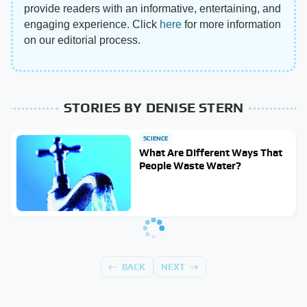
provide readers with an informative, entertaining, and
engaging experience. Click
here
for more information
on our editorial process.
STORIES BY DENISE STERN
SCIENCE
What Are Different Ways That
People Waste Water?
BACK
NEXT