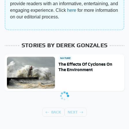
provide readers with an informative, entertaining, and
engaging experience. Click
here
for more information
on our editorial process.
STORIES BY DEREK GONZALES
NATURE
The Effects Of Cyclones On
The Environment
BACK
NEXT