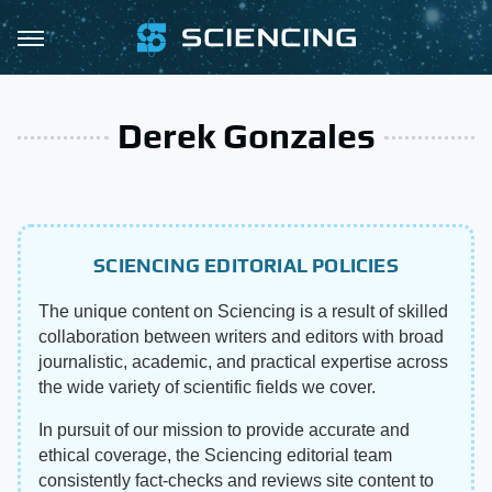
Derek Gonzales
SCIENCING EDITORIAL POLICIES
The unique content on Sciencing is a result of skilled
collaboration between writers and editors with broad
journalistic, academic, and practical expertise across
the wide variety of scientific fields we cover.
In pursuit of our mission to provide accurate and
ethical coverage, the Sciencing editorial team
consistently fact-checks and reviews site content to