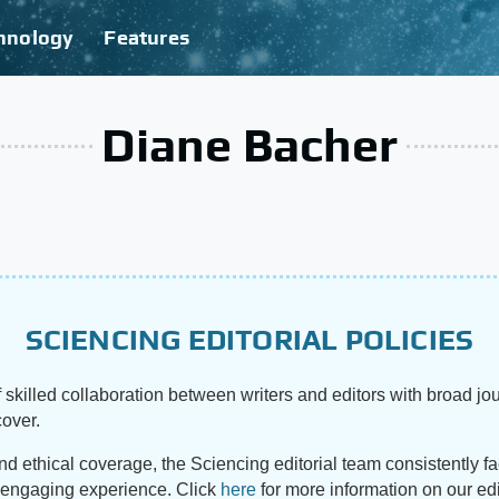
hnology
Features
Diane Bacher
SCIENCING EDITORIAL POLICIES
 skilled collaboration between writers and editors with broad jou
cover.
and ethical coverage, the Sciencing editorial team consistently f
d engaging experience. Click
here
for more information on our edi