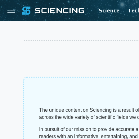
Science
Tec
The unique content on Sciencing is a result of
across the wide variety of scientific fields we 
In pursuit of our mission to provide accurate 
readers with an informative, entertaining, an