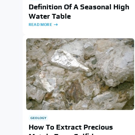
Definition Of A Seasonal High
Water Table
READ MORE
GEOLOGY
How To Extract Precious