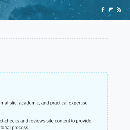
rnalistic, academic, and practical expertise
act-checks and reviews site content to provide
torial process.