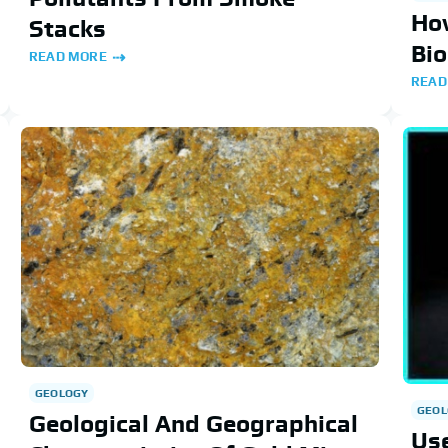
Ho
Stacks
Bi
READ MORE
READ
GEOLOGY
GEOL
Geological And Geographical
Use