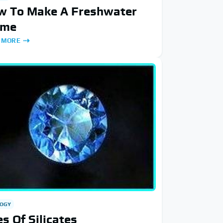
w To Make A Freshwater
ome
 MORE
OGY
s Of Silicates