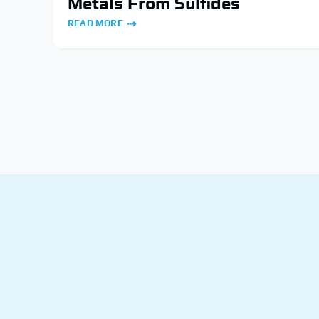
Metals From Sulfides
READ MORE