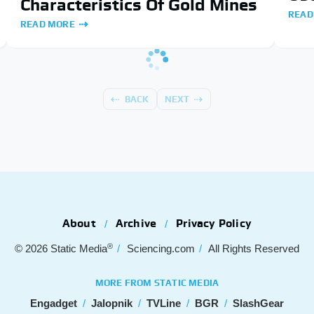
Characteristics Of Gold Mines
READ
READ MORE
BACK
NEXT
About
Archive
Privacy Policy
®
© 2026
Static Media
Sciencing.com
All Rights Reserved
MORE FROM STATIC MEDIA
Engadget
Jalopnik
TVLine
BGR
SlashGear