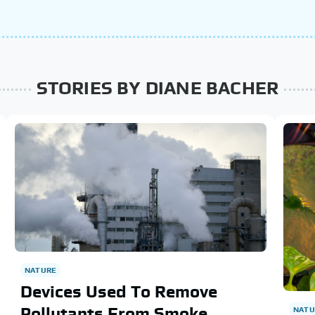
STORIES BY DIANE BACHER
NATURE
Devices Used To Remove
Pollutants From Smoke
NATU