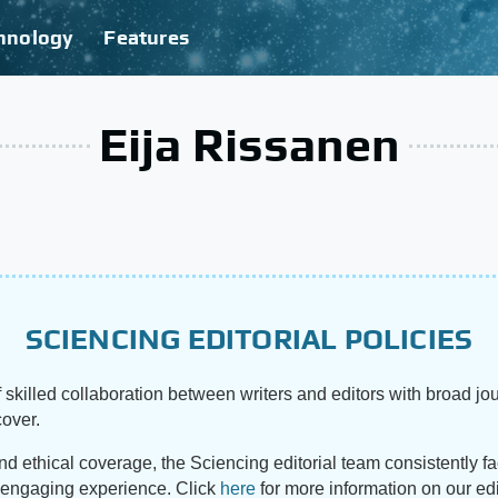
hnology
Features
Eija Rissanen
SCIENCING EDITORIAL POLICIES
 skilled collaboration between writers and editors with broad jou
cover.
and ethical coverage, the Sciencing editorial team consistently f
d engaging experience. Click
here
for more information on our edi