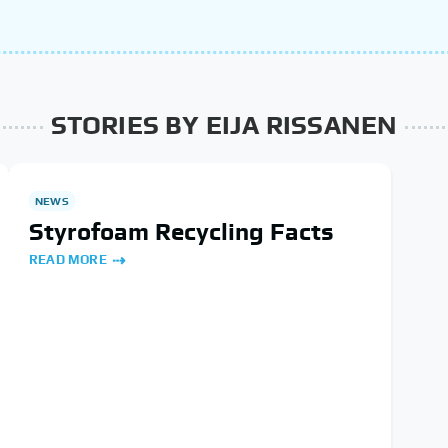
STORIES BY EIJA RISSANEN
NEWS
Styrofoam Recycling Facts
READ MORE