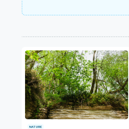
NATURE