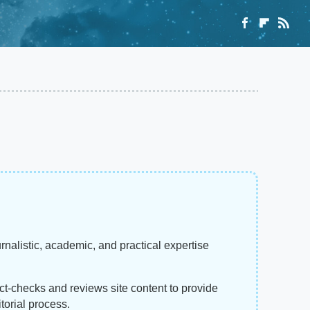
rnalistic, academic, and practical expertise
act-checks and reviews site content to provide
torial process.