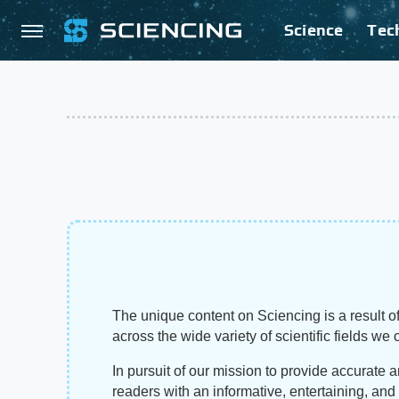
Science
Tec
The unique content on Sciencing is a result of
across the wide variety of scientific fields we 
In pursuit of our mission to provide accurate 
readers with an informative, entertaining, an