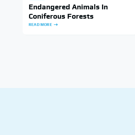
Endangered Animals In
Coniferous Forests
READ MORE