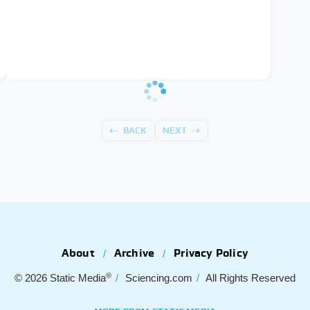
BACK
NEXT
About
Archive
Privacy Policy
®
© 2026
Static Media
Sciencing.com
All Rights Reserved