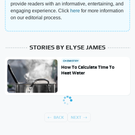
provide readers with an informative, entertaining, and
engaging experience. Click
here
for more information
on our editorial process.
STORIES BY ELYSE JAMES
CHEMISTRY
How To Calculate Time To
Heat Water
BACK
NEXT