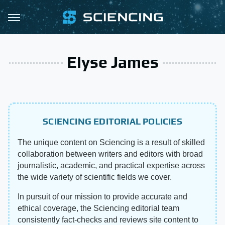
Elyse James
SCIENCING EDITORIAL POLICIES
The unique content on Sciencing is a result of skilled
collaboration between writers and editors with broad
journalistic, academic, and practical expertise across
the wide variety of scientific fields we cover.
In pursuit of our mission to provide accurate and
ethical coverage, the Sciencing editorial team
consistently fact-checks and reviews site content to