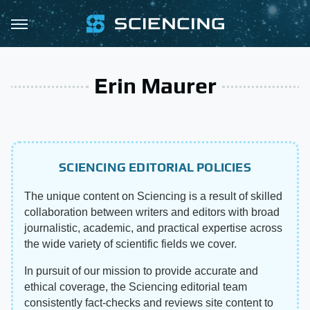
Erin Maurer
SCIENCING EDITORIAL POLICIES
The unique content on Sciencing is a result of skilled
collaboration between writers and editors with broad
journalistic, academic, and practical expertise across
the wide variety of scientific fields we cover.
In pursuit of our mission to provide accurate and
ethical coverage, the Sciencing editorial team
consistently fact-checks and reviews site content to