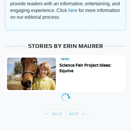
provide readers with an informative, entertaining, and
engaging experience. Click
here
for more information
on our editorial process.
STORIES BY ERIN MAURER
NEWS
Science Fair Project Ideas:
Equine
BACK
NEXT