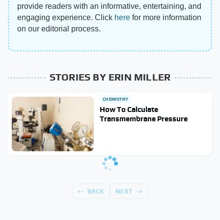
provide readers with an informative, entertaining, and
engaging experience. Click
here
for more information
on our editorial process.
STORIES BY ERIN MILLER
CHEMISTRY
How To Calculate
Transmembrane Pressure
BACK
NEXT