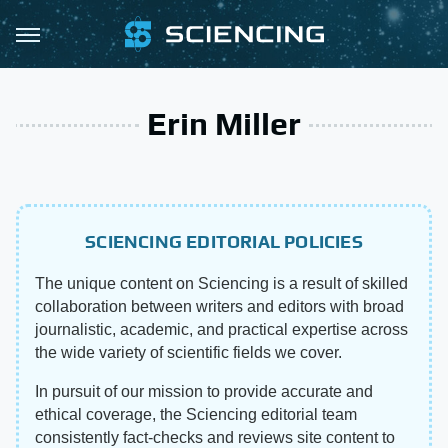
Erin Miller
SCIENCING EDITORIAL POLICIES
The unique content on Sciencing is a result of skilled
collaboration between writers and editors with broad
journalistic, academic, and practical expertise across
the wide variety of scientific fields we cover.
In pursuit of our mission to provide accurate and
ethical coverage, the Sciencing editorial team
consistently fact-checks and reviews site content to