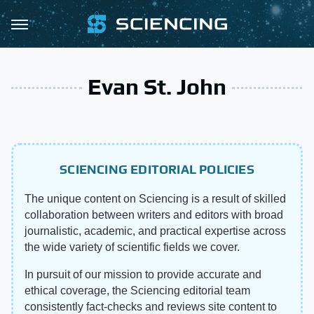
Evan St. John
SCIENCING EDITORIAL POLICIES
The unique content on Sciencing is a result of skilled
collaboration between writers and editors with broad
journalistic, academic, and practical expertise across
the wide variety of scientific fields we cover.
In pursuit of our mission to provide accurate and
ethical coverage, the Sciencing editorial team
consistently fact-checks and reviews site content to