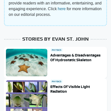
provide readers with an informative, entertaining, and
engaging experience. Click
here
for more information
on our editorial process.
STORIES BY EVAN ST. JOHN
PHYSICS
Advantages & Disadvantages
Of Hydrostatic Skeleton
PHYSICS
Effects Of Visible Light
Radiation