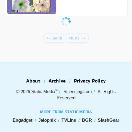
BACK
NEXT
About
Archive
Privacy Policy
®
© 2026
Static Media
Sciencing.com
All Rights
Reserved
MORE FROM STATIC MEDIA
Engadget
Jalopnik
TVLine
BGR
SlashGear