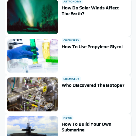
ASTRONOMY
How Do Solar Winds Affect
The Earth?
CHEMISTRY
How To Use Propylene Glycol
CHEMISTRY
Who Discovered The Isotope?
NEWS
How To Build Your Own
Submarine