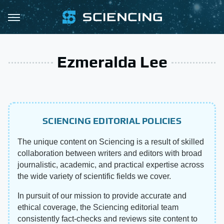
Ezmeralda Lee
SCIENCING EDITORIAL POLICIES
The unique content on Sciencing is a result of skilled
collaboration between writers and editors with broad
journalistic, academic, and practical expertise across
the wide variety of scientific fields we cover.
In pursuit of our mission to provide accurate and
ethical coverage, the Sciencing editorial team
consistently fact-checks and reviews site content to