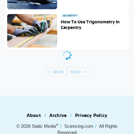
GEOMETRY
How To Use Trigonometry In
Carpentry
BACK
NEXT
About
Archive
Privacy Policy
®
© 2026
Static Media
Sciencing.com
All Rights
Reserved