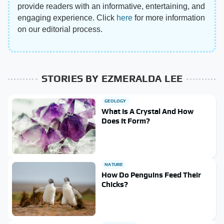
provide readers with an informative, entertaining, and
engaging experience. Click
here
for more information
on our editorial process.
STORIES BY EZMERALDA LEE
GEOLOGY
What Is A Crystal And How
Does It Form?
NATURE
How Do Penguins Feed Their
Chicks?