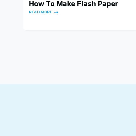
How To Make Flash Paper
READ MORE