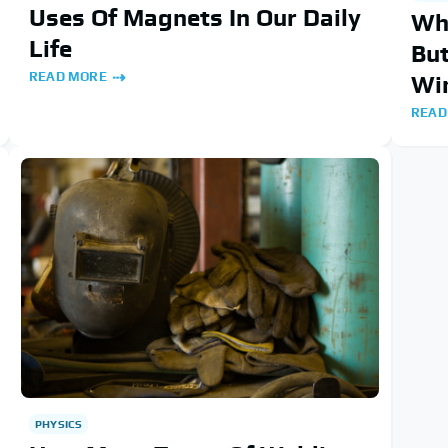
Uses Of Magnets In Our Daily
Wh
Life
But
READ MORE
Wi
READ
PHYSICS