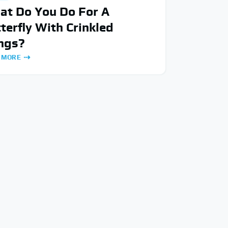
at Do You Do For A
terfly With Crinkled
ngs?
 MORE