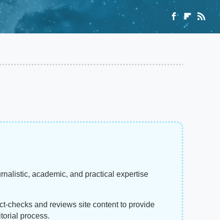
rnalistic, academic, and practical expertise
act-checks and reviews site content to provide
torial process.