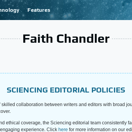
hnology
Features
Faith Chandler
SCIENCING EDITORIAL POLICIES
 skilled collaboration between writers and editors with broad jou
cover.
and ethical coverage, the Sciencing editorial team consistently f
d engaging experience. Click
here
for more information on our edi