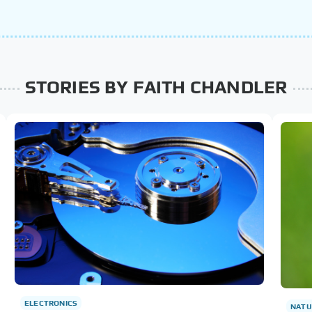
STORIES BY FAITH CHANDLER
ELECTRONICS
NATU