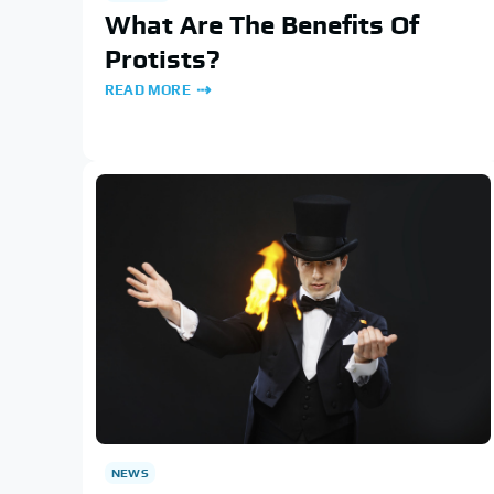
What Are The Benefits Of
Protists?
READ MORE
NEWS