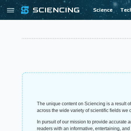
Science
Tec
The unique content on Sciencing is a result of
across the wide variety of scientific fields we 
In pursuit of our mission to provide accurate 
readers with an informative, entertaining, an