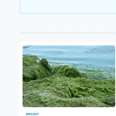
BIOLOGY