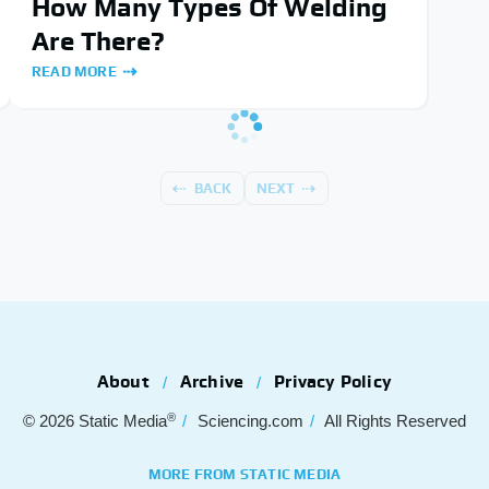
How Many Types Of Welding
Are There?
READ MORE
BACK
NEXT
About
Archive
Privacy Policy
®
© 2026
Static Media
Sciencing.com
All Rights Reserved
MORE FROM STATIC MEDIA