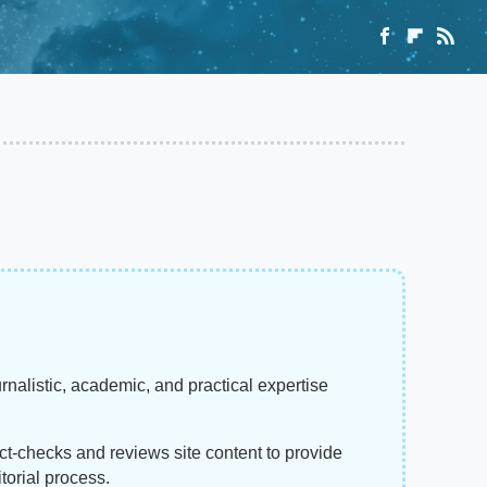
rnalistic, academic, and practical expertise
act-checks and reviews site content to provide
torial process.