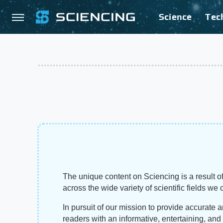
Science
Tec
The unique content on Sciencing is a result of
across the wide variety of scientific fields we 
In pursuit of our mission to provide accurate 
readers with an informative, entertaining, an