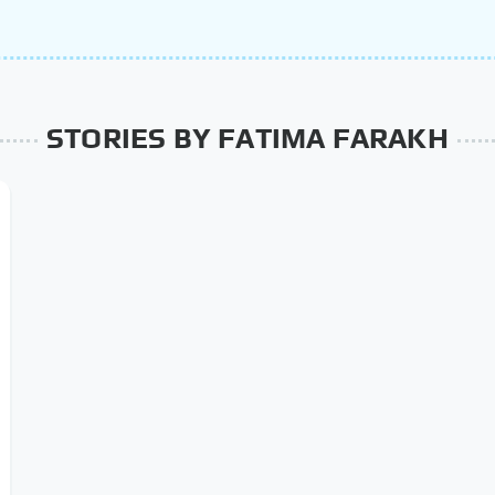
STORIES BY FATIMA FARAKH