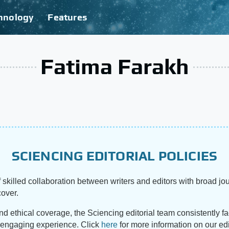
hnology
Features
Fatima Farakh
SCIENCING EDITORIAL POLICIES
 skilled collaboration between writers and editors with broad jou
cover.
and ethical coverage, the Sciencing editorial team consistently f
d engaging experience. Click
here
for more information on our edi