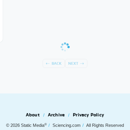
BACK
NEXT
About
Archive
Privacy Policy
®
© 2026
Static Media
Sciencing.com
All Rights Reserved