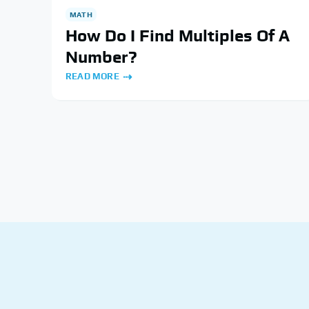
MATH
How Do I Find Multiples Of A
Number?
READ MORE