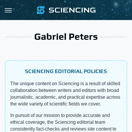
Gabriel Peters
SCIENCING EDITORIAL POLICIES
The unique content on Sciencing is a result of skilled
collaboration between writers and editors with broad
journalistic, academic, and practical expertise across
the wide variety of scientific fields we cover.
In pursuit of our mission to provide accurate and
ethical coverage, the Sciencing editorial team
consistently fact-checks and reviews site content to