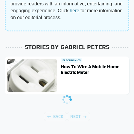
provide readers with an informative, entertaining, and
engaging experience. Click
here
for more information
on our editorial process.
STORIES BY GABRIEL PETERS
ELECTRONICS
How To Wire A Mobile Home
Electric Meter
BACK
NEXT