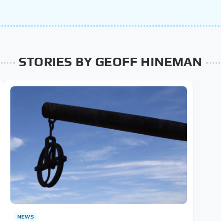
STORIES BY GEOFF HINEMAN
NEWS