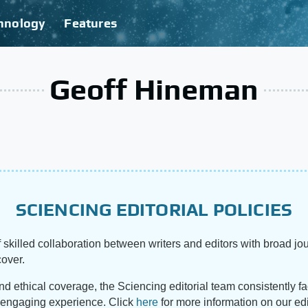
hnology
Features
Geoff Hineman
SCIENCING EDITORIAL POLICIES
 skilled collaboration between writers and editors with broad jou
cover.
and ethical coverage, the Sciencing editorial team consistently f
d engaging experience. Click
here
for more information on our edi