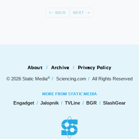
BACK
NEXT
About
Archive
Privacy Policy
®
© 2026
Static Media
Sciencing.com
All Rights Reserved
MORE FROM STATIC MEDIA
Engadget
Jalopnik
TVLine
BGR
SlashGear