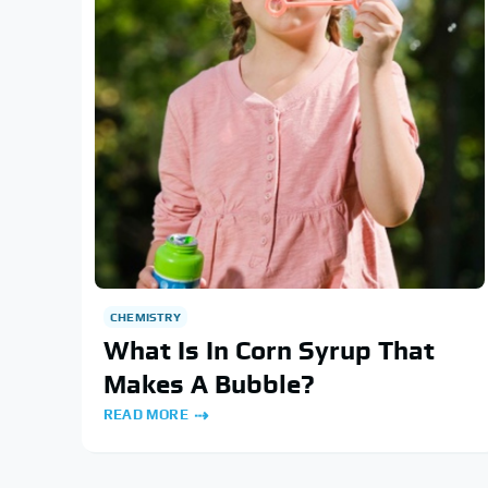
CHEMISTRY
What Is In Corn Syrup That
Makes A Bubble?
READ MORE