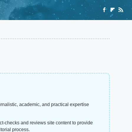
rnalistic, academic, and practical expertise
act-checks and reviews site content to provide
torial process.