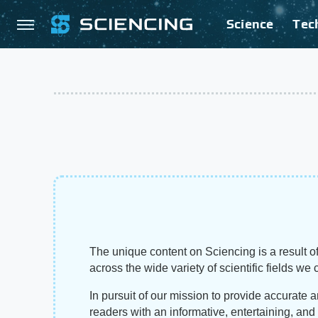
Science
Tec
The unique content on Sciencing is a result of
across the wide variety of scientific fields we 
In pursuit of our mission to provide accurate 
readers with an informative, entertaining, an