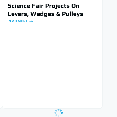
Science Fair Projects On
Levers, Wedges & Pulleys
READ MORE