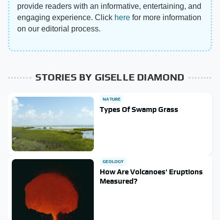
provide readers with an informative, entertaining, and
engaging experience. Click
here
for more information
on our editorial process.
STORIES BY GISELLE DIAMOND
NATURE
Types Of Swamp Grass
GEOLOGY
How Are Volcanoes' Eruptions
Measured?