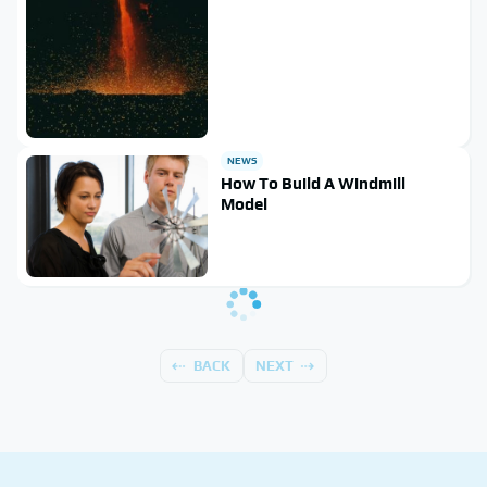
NEWS
How To Build A Windmill
Model
BACK
NEXT