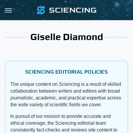
Giselle Diamond
SCIENCING EDITORIAL POLICIES
The unique content on Sciencing is a result of skilled
collaboration between writers and editors with broad
journalistic, academic, and practical expertise across
the wide variety of scientific fields we cover.
In pursuit of our mission to provide accurate and
ethical coverage, the Sciencing editorial team
consistently fact-checks and reviews site content to