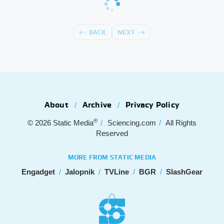
BACK
NEXT
About
Archive
Privacy Policy
®
© 2026
Static Media
Sciencing.com
All Rights
Reserved
MORE FROM STATIC MEDIA
Engadget
Jalopnik
TVLine
BGR
SlashGear