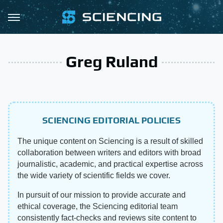
Greg Ruland
SCIENCING EDITORIAL POLICIES
The unique content on Sciencing is a result of skilled
collaboration between writers and editors with broad
journalistic, academic, and practical expertise across
the wide variety of scientific fields we cover.
In pursuit of our mission to provide accurate and
ethical coverage, the Sciencing editorial team
consistently fact-checks and reviews site content to