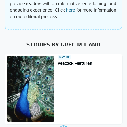
provide readers with an informative, entertaining, and
engaging experience. Click
here
for more information
on our editorial process.
STORIES BY GREG RULAND
NATURE
Peacock Features